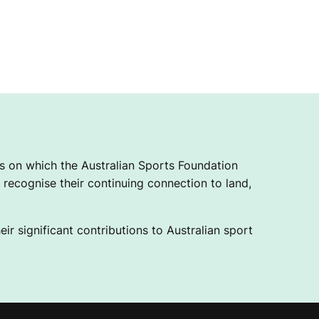
 on which the Australian Sports Foundation
recognise their continuing connection to land,
ir significant contributions to Australian sport