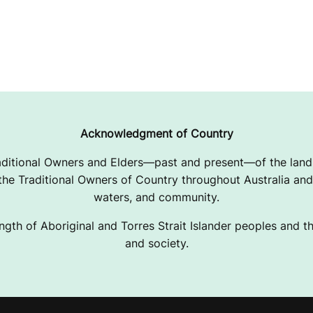
Acknowledgment of Country
ditional Owners and Elders—past and present—of the lands
e Traditional Owners of Country throughout Australia and 
waters, and community.
ngth of Aboriginal and Torres Strait Islander peoples and the
and society.