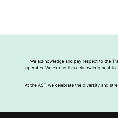
We acknowledge and pay respect to the Tra
operates. We extend this acknowledgment to th
At the ASF, we celebrate the diversity and stre