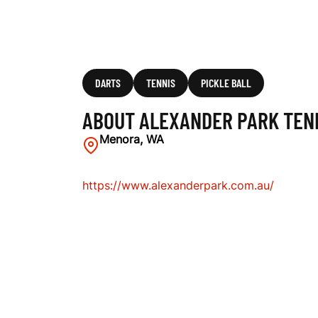
B
DARTS
TENNIS
PICKLE BALL
ABOUT ALEXANDER PARK TEN
Menora, WA
https://www.alexanderpark.com.au/