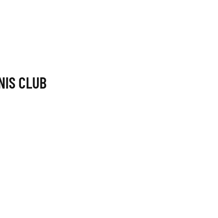
NIS CLUB