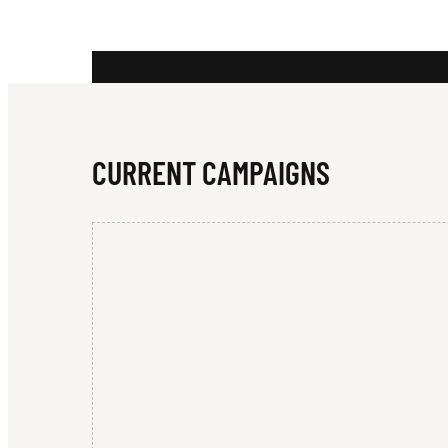
N
D
CURRENT CAMPAIGNS
E
R
P