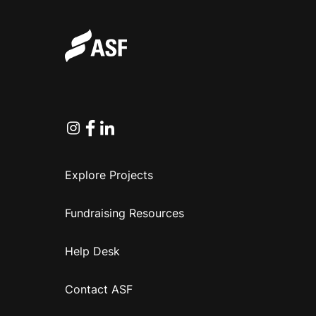
Instagram
Facebook
Linkedin
Explore Projects
Fundraising Resources
Help Desk
Contact ASF