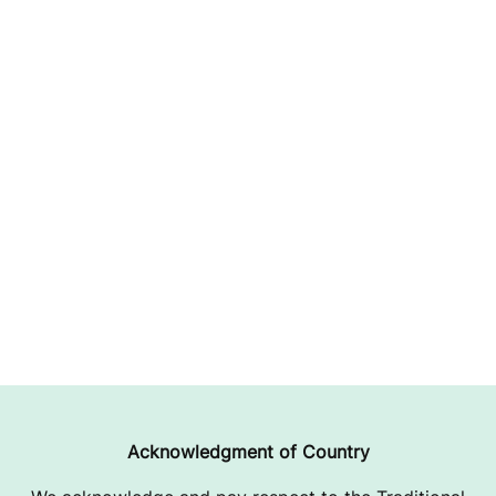
Acknowledgment of Country