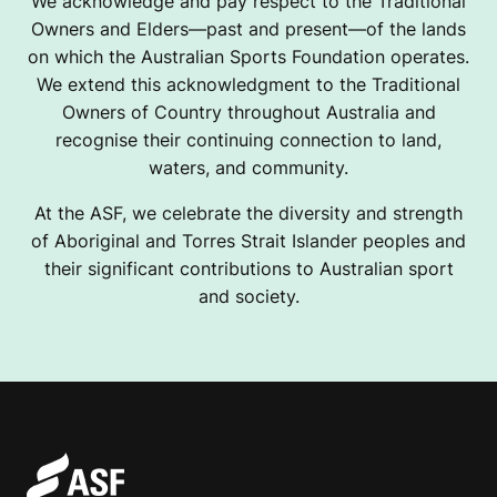
We acknowledge and pay respect to the Traditional
Owners and Elders—past and present—of the lands
on which the Australian Sports Foundation operates.
We extend this acknowledgment to the Traditional
Owners of Country throughout Australia and
recognise their continuing connection to land,
waters, and community.
At the ASF, we celebrate the diversity and strength
of Aboriginal and Torres Strait Islander peoples and
their significant contributions to Australian sport
and society.