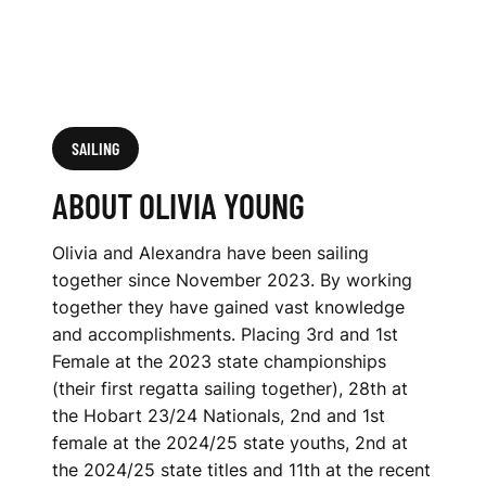
SAILING
ABOUT OLIVIA YOUNG
Olivia and Alexandra have been sailing
together since November 2023. By working
together they have gained vast knowledge
and accomplishments. Placing 3rd and 1st
Female at the 2023 state championships
(their first regatta sailing together), 28th at
the Hobart 23/24 Nationals, 2nd and 1st
female at the 2024/25 state youths, 2nd at
the 2024/25 state titles and 11th at the recent