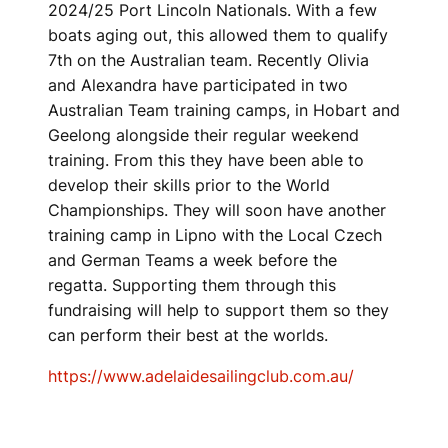
2024/25 Port Lincoln Nationals. With a few
boats aging out, this allowed them to qualify
7th on the Australian team. Recently Olivia
and Alexandra have participated in two
Australian Team training camps, in Hobart and
Geelong alongside their regular weekend
training. From this they have been able to
develop their skills prior to the World
Championships. They will soon have another
training camp in Lipno with the Local Czech
and German Teams a week before the
regatta. Supporting them through this
fundraising will help to support them so they
can perform their best at the worlds.
https://www.adelaidesailingclub.com.au/