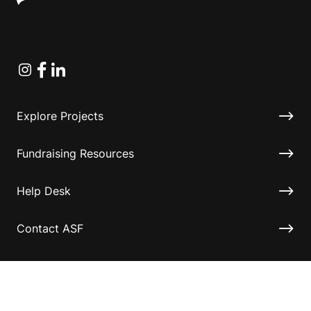
Instagram
Facebook
Linkedin
Explore Projects
Fundraising Resources
Help Desk
Contact ASF
Terms & Conditions