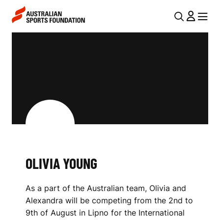
Skip to main content
Skip to main navigation
U
MENU
MENU
T
O
I
L
L
I
N
V
A
V
I
I
A
G
Y
OLIVIA YOUNG
A
O
T
As a part of the Australian team, Olivia and
I
U
Alexandra will be competing from the 2nd to
O
N
9th of August in Lipno for the International