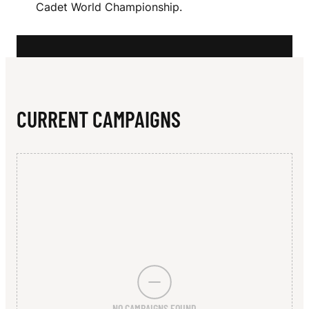
N
Cadet World Championship.
G
CURRENT CAMPAIGNS
NO CAMPAIGNS FOUND