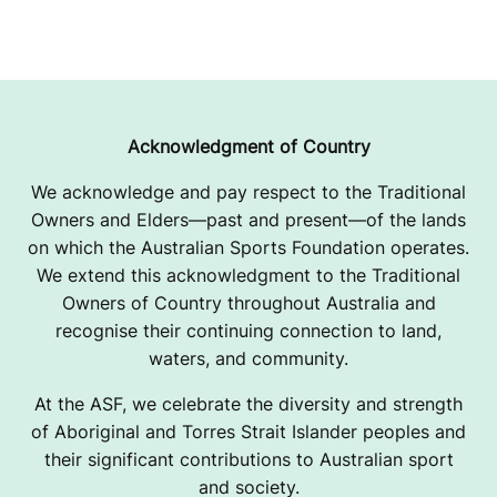
Acknowledgment of Country
We acknowledge and pay respect to the Traditional
Owners and Elders—past and present—of the lands
on which the Australian Sports Foundation operates.
We extend this acknowledgment to the Traditional
Owners of Country throughout Australia and
recognise their continuing connection to land,
waters, and community.
At the ASF, we celebrate the diversity and strength
of Aboriginal and Torres Strait Islander peoples and
their significant contributions to Australian sport
and society.