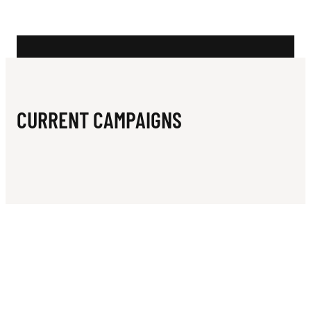
N
A
M
S
CURRENT CAMPAIGNS