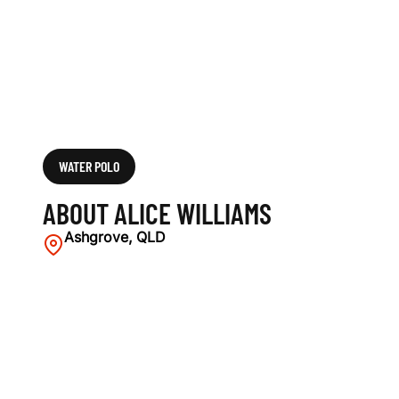
WATER POLO
ABOUT ALICE WILLIAMS
Ashgrove, QLD