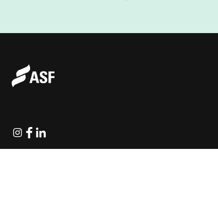
Instagram
Facebook
Linkedin
Explore Projects
Fundraising Resources
Help Desk