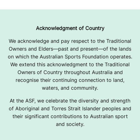
Acknowledgment of Country
We acknowledge and pay respect to the Traditional
Owners and Elders—past and present—of the lands
on which the Australian Sports Foundation operates.
We extend this acknowledgment to the Traditional
Owners of Country throughout Australia and
recognise their continuing connection to land,
waters, and community.
At the ASF, we celebrate the diversity and strength
of Aboriginal and Torres Strait Islander peoples and
their significant contributions to Australian sport
and society.