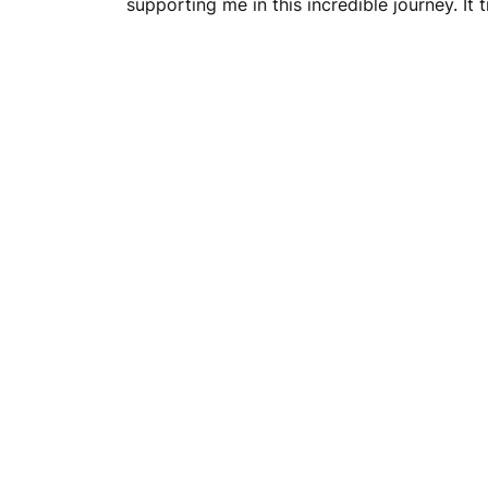
supporting me in this incredible journey. It 