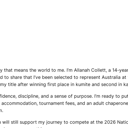
y that means the world to me. I’m Allanah Collett, a 14-year
led to share that I’ve been selected to represent Australia
 my title after winning first place in kumite and second in 
ence, discipline, and a sense of purpose. I’m ready to put 
ts, accommodation, tournament fees, and an adult chaperone
m.
on will still support my journey to compete at the 2026 Nat