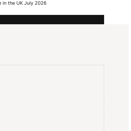
I
e in the UK July 2026
G
A
T
I
O
N