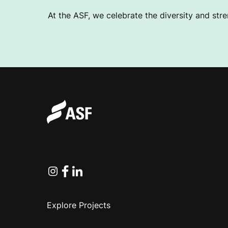
At the ASF, we celebrate the diversity and stre
Instagram
Facebook
Linkedin
Explore Projects