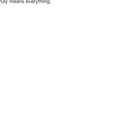
truly means everything.