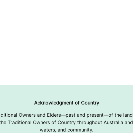
Acknowledgment of Country
ditional Owners and Elders—past and present—of the lands
e Traditional Owners of Country throughout Australia and 
waters, and community.