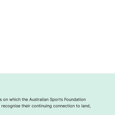
 on which the Australian Sports Foundation
recognise their continuing connection to land,