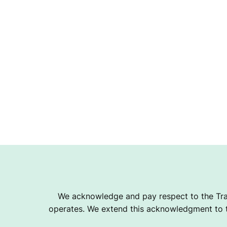
We acknowledge and pay respect to the Tra
operates. We extend this acknowledgment to th