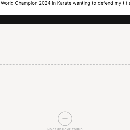
an World Champion 2024 in Karate wanting to defend my titl
NO CAMPAIGNS FOUND