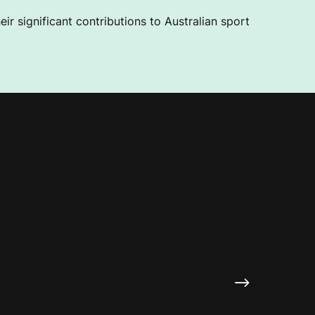
ir significant contributions to Australian sport