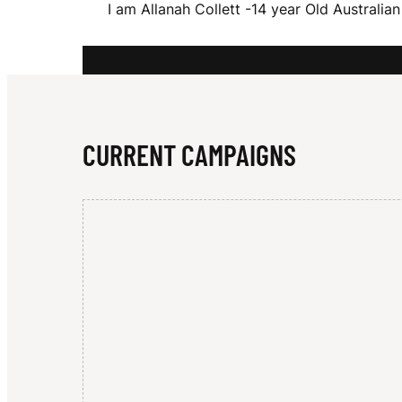
I am Allanah Collett -14 year Old Australi
A
H
CURRENT CAMPAIGNS
C
O
L