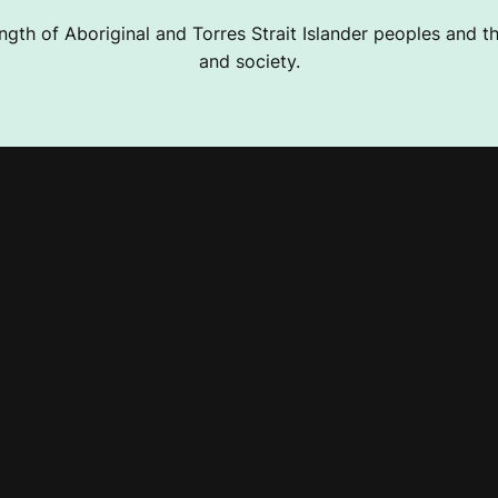
ngth of Aboriginal and Torres Strait Islander peoples and the
and society.