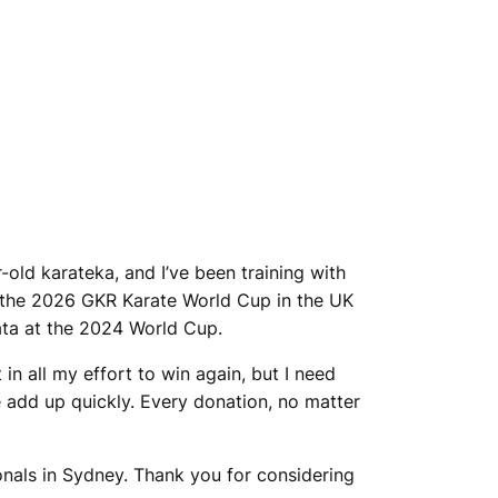
-old karateka, and I’ve been training with
 at the 2026 GKR Karate World Cup in the UK
kata at the 2024 World Cup.
in all my effort to win again, but I need
 add up quickly. Every donation, no matter
ionals in Sydney. Thank you for considering