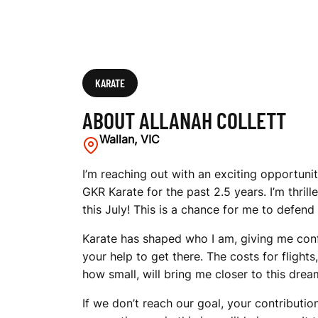
KARATE
ABOUT ALLANAH COLLETT
Wallan, VIC
I’m reaching out with an exciting opportunit
GKR Karate for the past 2.5 years. I’m thril
this July! This is a chance for me to defend
Karate has shaped who I am, giving me confid
your help to get there. The costs for fligh
how small, will bring me closer to this drea
If we don’t reach our goal, your contributi