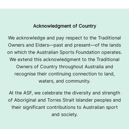
Acknowledgment of Country
We acknowledge and pay respect to the Traditional
Owners and Elders—past and present—of the lands
on which the Australian Sports Foundation operates.
We extend this acknowledgment to the Traditional
Owners of Country throughout Australia and
recognise their continuing connection to land,
waters, and community.
At the ASF, we celebrate the diversity and strength
of Aboriginal and Torres Strait Islander peoples and
their significant contributions to Australian sport
and society.