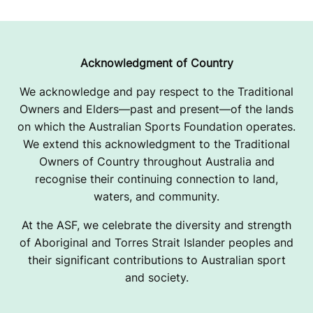
E
Acknowledgment of Country
We acknowledge and pay respect to the Traditional
Owners and Elders—past and present—of the lands
on which the Australian Sports Foundation operates.
We extend this acknowledgment to the Traditional
Owners of Country throughout Australia and
recognise their continuing connection to land,
waters, and community.
At the ASF, we celebrate the diversity and strength
of Aboriginal and Torres Strait Islander peoples and
their significant contributions to Australian sport
and society.