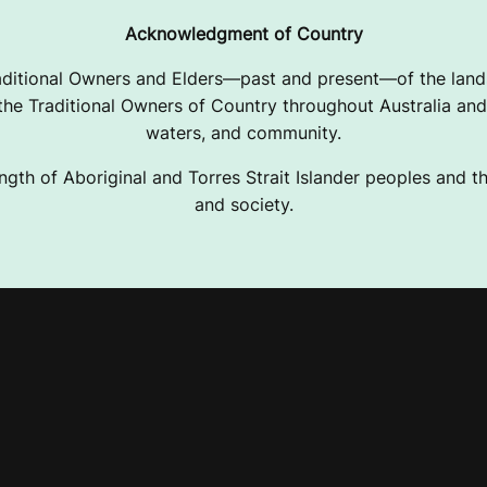
Acknowledgment of Country
ditional Owners and Elders—past and present—of the lands
e Traditional Owners of Country throughout Australia and 
waters, and community.
ngth of Aboriginal and Torres Strait Islander peoples and the
and society.