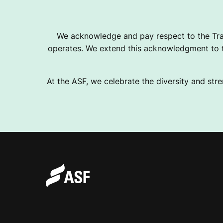
2
We acknowledge and pay respect to the Tra
operates. We extend this acknowledgment to th
0
At the ASF, we celebrate the diversity and stre
3
2