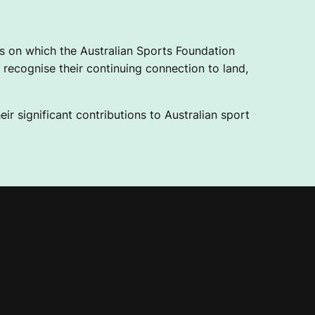
 on which the Australian Sports Foundation
recognise their continuing connection to land,
ir significant contributions to Australian sport