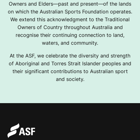
Owners and Elders—past and present—of the lands
on which the Australian Sports Foundation operates.
We extend this acknowledgment to the Traditional
Owners of Country throughout Australia and
recognise their continuing connection to land,
waters, and community.
At the ASF, we celebrate the diversity and strength
of Aboriginal and Torres Strait Islander peoples and
their significant contributions to Australian sport
and society.