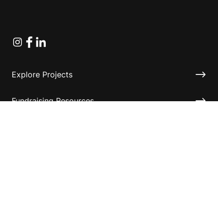
Instagram
Facebook
Linkedin
Explore Projects
Fundraising Resources
Help Desk
Contact ASF
Terms & Conditions