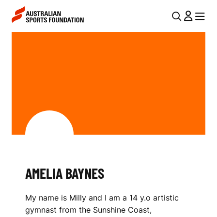
Skip to main content
Skip to main navigation
U
MENU
MENU
T
A
I
M
L
E
N
L
A
V
I
I
A
G
B
A
AMELIA BAYNES
A
T
I
Y
My name is Milly and I am a 14 y.o artistic
O
N
gymnast from the Sunshine Coast,