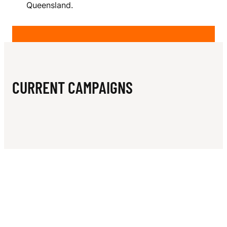
N
Queensland.
E
S
CURRENT CAMPAIGNS