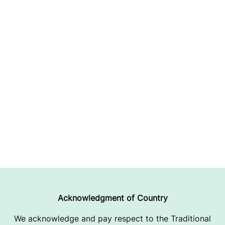
Acknowledgment of Country
We acknowledge and pay respect to the Traditional