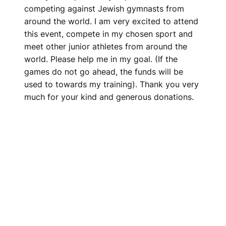
competing against Jewish gymnasts from
around the world. I am very excited to attend
this event, compete in my chosen sport and
meet other junior athletes from around the
world. Please help me in my goal. (If the
games do not go ahead, the funds will be
used to towards my training). Thank you very
much for your kind and generous donations.