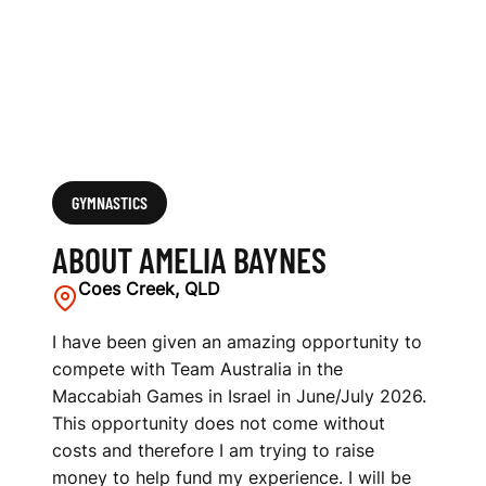
GYMNASTICS
ABOUT AMELIA BAYNES
Coes Creek, QLD
I have been given an amazing opportunity to
compete with Team Australia in the
Maccabiah Games in Israel in June/July 2026.
This opportunity does not come without
costs and therefore I am trying to raise
money to help fund my experience. I will be