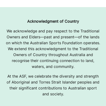
Acknowledgment of Country
We acknowledge and pay respect to the Traditional
Owners and Elders—past and present—of the lands
on which the Australian Sports Foundation operates.
We extend this acknowledgment to the Traditional
Owners of Country throughout Australia and
recognise their continuing connection to land,
waters, and community.
At the ASF, we celebrate the diversity and strength
of Aboriginal and Torres Strait Islander peoples and
their significant contributions to Australian sport
and society.