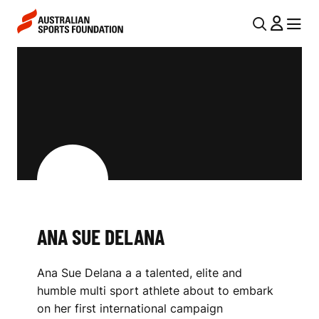
Skip to main content
Skip to main navigation
U
MENU
MENU
T
A
I
N
L
A
N
S
A
V
U
I
E
G
D
ANA SUE DELANA
A
E
T
Ana Sue Delana a a talented, elite and
I
L
humble multi sport athlete about to embark
O
A
on her first international campaign