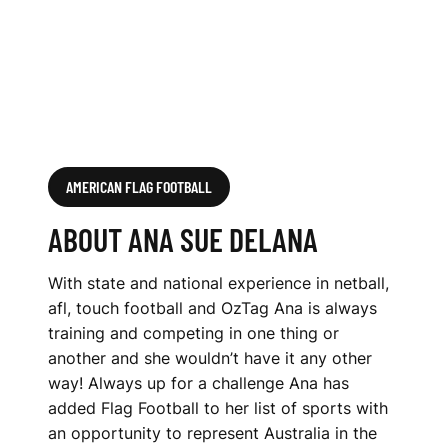
AMERICAN FLAG FOOTBALL
ABOUT ANA SUE DELANA
With state and national experience in netball,
afl, touch football and OzTag Ana is always
training and competing in one thing or
another and she wouldn’t have it any other
way! Always up for a challenge Ana has
added Flag Football to her list of sports with
an opportunity to represent Australia in the