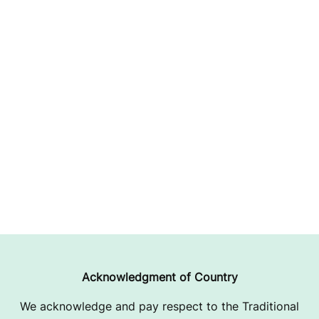
Acknowledgment of Country
We acknowledge and pay respect to the Traditional