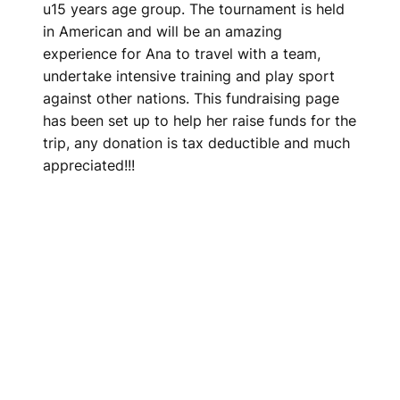
u15 years age group. The tournament is held
in American and will be an amazing
experience for Ana to travel with a team,
undertake intensive training and play sport
against other nations. This fundraising page
has been set up to help her raise funds for the
trip, any donation is tax deductible and much
appreciated!!!