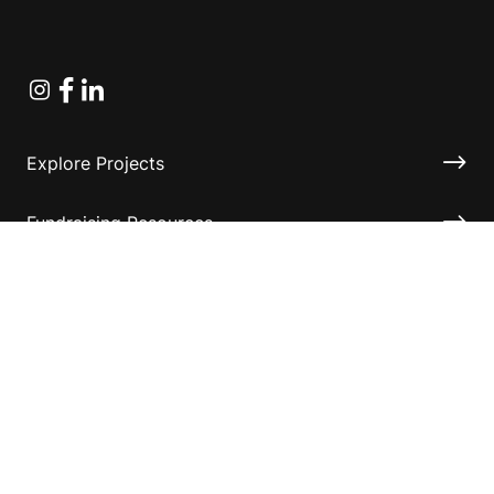
Instagram
Facebook
Linkedin
Explore Projects
Fundraising Resources
Help Desk
Contact ASF
Terms & Conditions