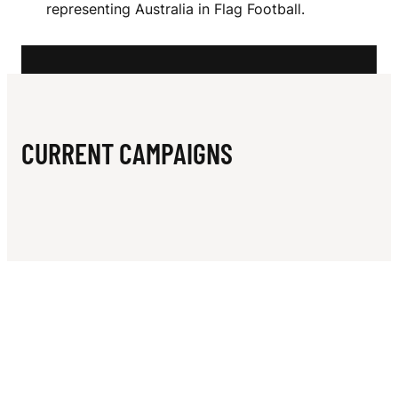
N
representing Australia in Flag Football.
N
A
CURRENT CAMPAIGNS