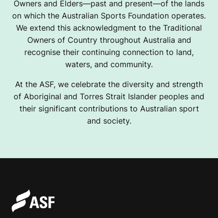
Owners and Elders—past and present—of the lands
on which the Australian Sports Foundation operates.
We extend this acknowledgment to the Traditional
Owners of Country throughout Australia and
recognise their continuing connection to land,
waters, and community.
At the ASF, we celebrate the diversity and strength
of Aboriginal and Torres Strait Islander peoples and
their significant contributions to Australian sport
and society.