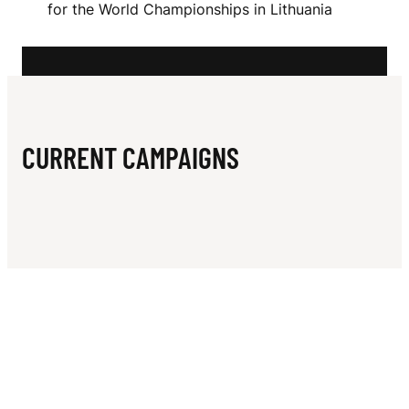
N
for the World Championships in Lithuania
K
A
CURRENT CAMPAIGNS