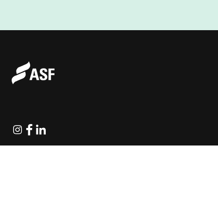
Instagram
Facebook
Linkedin
Explore Projects
Fundraising Resources
Help Desk