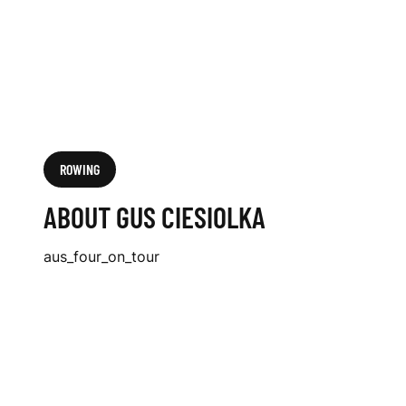
ROWING
ABOUT GUS CIESIOLKA
aus_four_on_tour