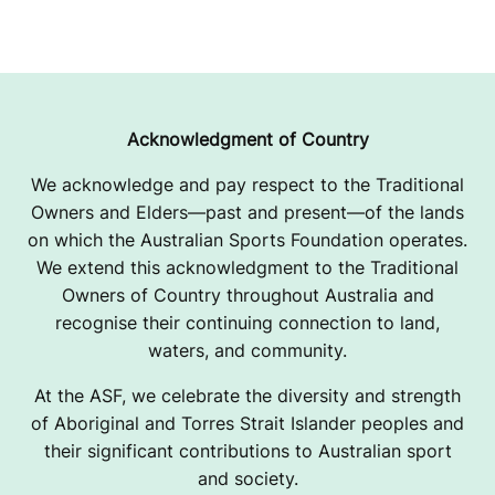
Acknowledgment of Country
We acknowledge and pay respect to the Traditional
Owners and Elders—past and present—of the lands
on which the Australian Sports Foundation operates.
We extend this acknowledgment to the Traditional
Owners of Country throughout Australia and
recognise their continuing connection to land,
waters, and community.
At the ASF, we celebrate the diversity and strength
of Aboriginal and Torres Strait Islander peoples and
their significant contributions to Australian sport
and society.