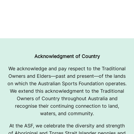
Acknowledgment of Country
We acknowledge and pay respect to the Traditional
Owners and Elders—past and present—of the lands
on which the Australian Sports Foundation operates.
We extend this acknowledgment to the Traditional
Owners of Country throughout Australia and
recognise their continuing connection to land,
waters, and community.
At the ASF, we celebrate the diversity and strength
of Aboriginal and Torres Strait Islander peoples and