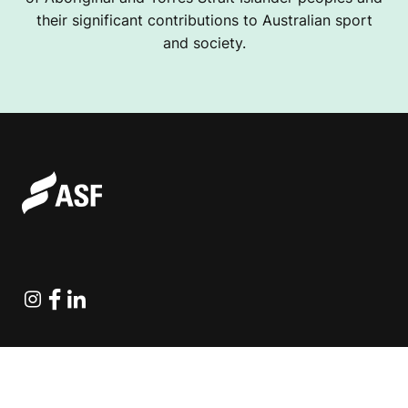
their significant contributions to Australian sport
and society.
Instagram
Facebook
Linkedin
Explore Projects