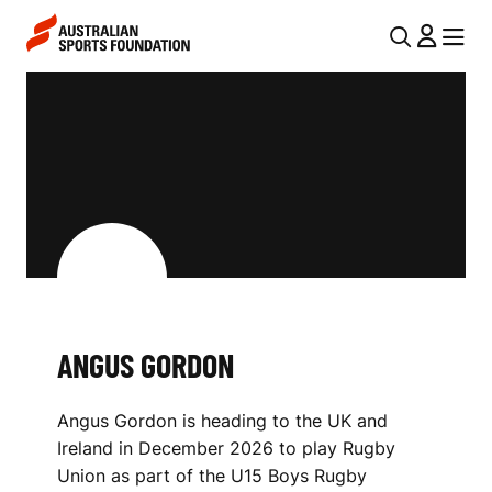
Skip to main content
Skip to main navigation
U
MENU
MENU
T
A
I
N
L
G
N
U
A
V
S
I
G
G
O
ANGUS GORDON
A
R
T
Angus Gordon is heading to the UK and
I
D
Ireland in December 2026 to play Rugby
O
O
Union as part of the U15 Boys Rugby