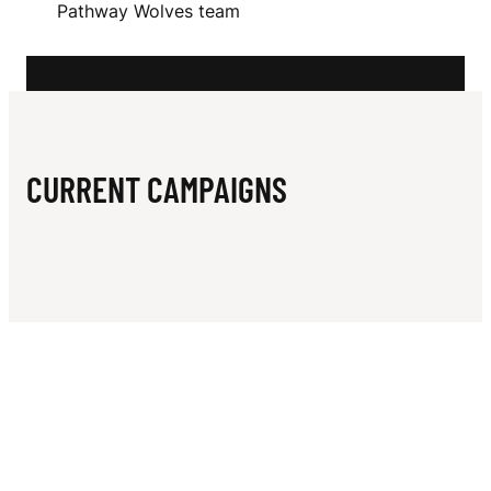
N
Pathway Wolves team
N
CURRENT CAMPAIGNS