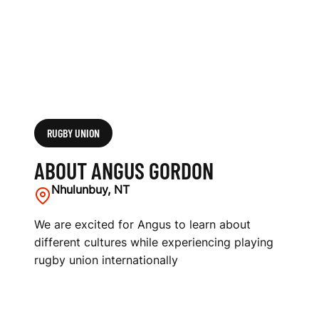
RUGBY UNION
ABOUT ANGUS GORDON
Nhulunbuy, NT
We are excited for Angus to learn about
different cultures while experiencing playing
rugby union internationally