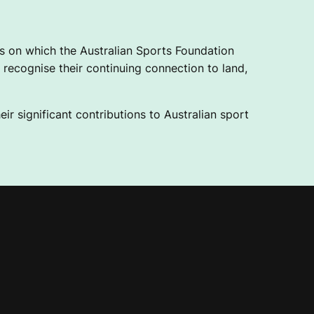
 on which the Australian Sports Foundation
recognise their continuing connection to land,
ir significant contributions to Australian sport