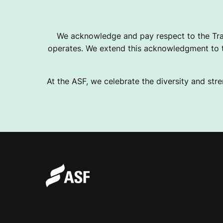
We acknowledge and pay respect to the Tra
operates. We extend this acknowledgment to th
At the ASF, we celebrate the diversity and stre