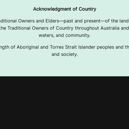
Acknowledgment of Country
ditional Owners and Elders—past and present—of the lands
e Traditional Owners of Country throughout Australia and 
waters, and community.
ngth of Aboriginal and Torres Strait Islander peoples and the
and society.