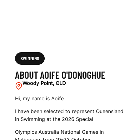
SWIMMING
ABOUT AOIFE O'DONOGHUE
Woody Point, QLD
Hi, my name is Aoife
I have been selected to represent Queensland
in Swimming at the 2026 Special
Olympics Australia National Games in
Melbourne, from 19–23 October.