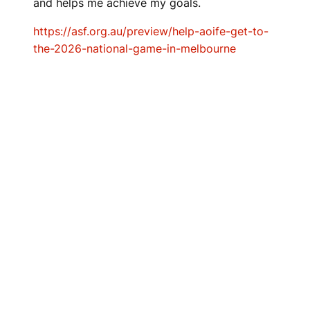
and helps me achieve my goals.
https://asf.org.au/preview/help-aoife-get-to-
the-2026-national-game-in-melbourne