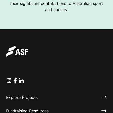
their significant contributions to Australian sport
and society.
Instagram
Facebook
Linkedin
Explore Projects
Fundraising Resources