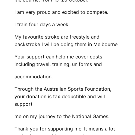
I am very proud and excited to compete.
I train four days a week.
My favourite stroke are freestyle and
backstroke I will be doing them in Melbourne
Your support can help me cover costs
including travel, training, uniforms and
accommodation.
Through the Australian Sports Foundation,
your donation is tax deductible and will
support
me on my journey to the National Games.
Thank you for supporting me. It means a lot