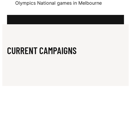
N
Olympics National games in Melbourne
O
G
H
U
CURRENT CAMPAIGNS
E