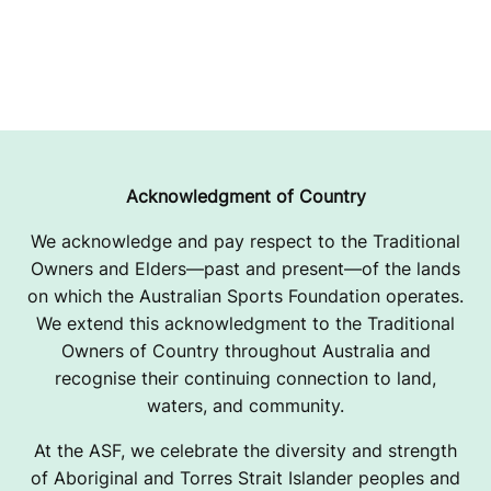
Acknowledgment of Country
We acknowledge and pay respect to the Traditional
Owners and Elders—past and present—of the lands
on which the Australian Sports Foundation operates.
We extend this acknowledgment to the Traditional
Owners of Country throughout Australia and
recognise their continuing connection to land,
waters, and community.
At the ASF, we celebrate the diversity and strength
of Aboriginal and Torres Strait Islander peoples and