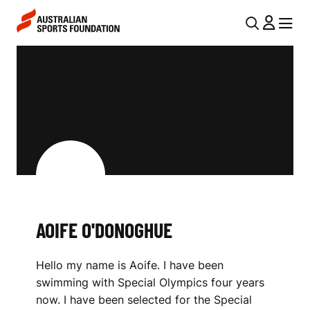
Skip to main content
Skip to main navigation
U
MENU
MENU
T
A
I
O
L
I
N
F
A
V
E
I
O
G
'
AOIFE O'DONOGHUE
A
D
T
Hello my name is Aoife. I have been
I
O
swimming with Special Olympics four years
O
N
now. I have been selected for the Special