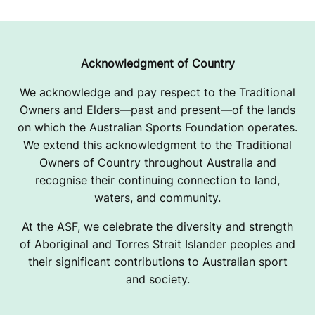
R
A
I
Acknowledgment of Country
S
We acknowledge and pay respect to the Traditional
Owners and Elders—past and present—of the lands
I
on which the Australian Sports Foundation operates.
I
We extend this acknowledgment to the Traditional
Owners of Country throughout Australia and
N
recognise their continuing connection to land,
G
waters, and community.
P
At the ASF, we celebrate the diversity and strength
of Aboriginal and Torres Strait Islander peoples and
A
their significant contributions to Australian sport
and society.
G