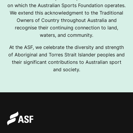
on which the Australian Sports Foundation operates.
We extend this acknowledgment to the Traditional
Owners of Country throughout Australia and
recognise their continuing connection to land,
waters, and community.
At the ASF, we celebrate the diversity and strength
of Aboriginal and Torres Strait Islander peoples and
their significant contributions to Australian sport
and society.