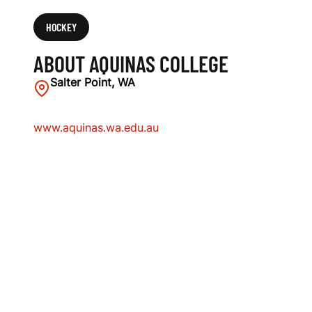
HOCKEY
ABOUT AQUINAS COLLEGE
Salter Point, WA
www.aquinas.wa.edu.au