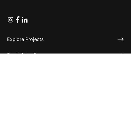
Instagram
Facebook
Linkedin
Explore Projects
Fundraising Resources
Help Desk
Contact ASF
Terms & Conditions
Privacy Policy