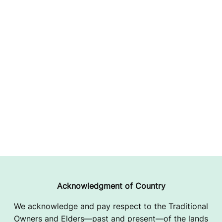
Acknowledgment of Country
We acknowledge and pay respect to the Traditional
Owners and Elders—past and present—of the lands