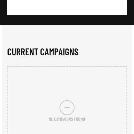
N
L
E
G
E
CURRENT CAMPAIGNS
NO CAMPAIGNS FOUND