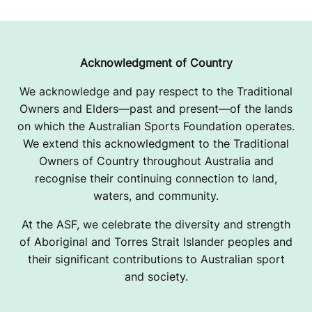
S
E
I
Acknowledgment of Country
M
We acknowledge and pay respect to the Traditional
Owners and Elders—past and present—of the lands
P
on which the Australian Sports Foundation operates.
R
We extend this acknowledgment to the Traditional
Owners of Country throughout Australia and
O
recognise their continuing connection to land,
V
waters, and community.
E
At the ASF, we celebrate the diversity and strength
of Aboriginal and Torres Strait Islander peoples and
M
their significant contributions to Australian sport
and society.
E