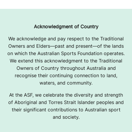
Acknowledgment of Country
We acknowledge and pay respect to the Traditional
Owners and Elders—past and present—of the lands
on which the Australian Sports Foundation operates.
We extend this acknowledgment to the Traditional
Owners of Country throughout Australia and
recognise their continuing connection to land,
waters, and community.
At the ASF, we celebrate the diversity and strength
of Aboriginal and Torres Strait Islander peoples and
their significant contributions to Australian sport
and society.