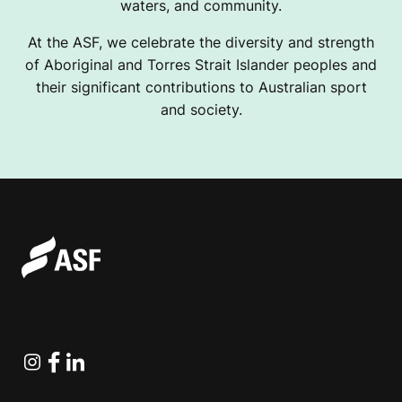
waters, and community.
At the ASF, we celebrate the diversity and strength
of Aboriginal and Torres Strait Islander peoples and
their significant contributions to Australian sport
and society.
Instagram
Facebook
Linkedin