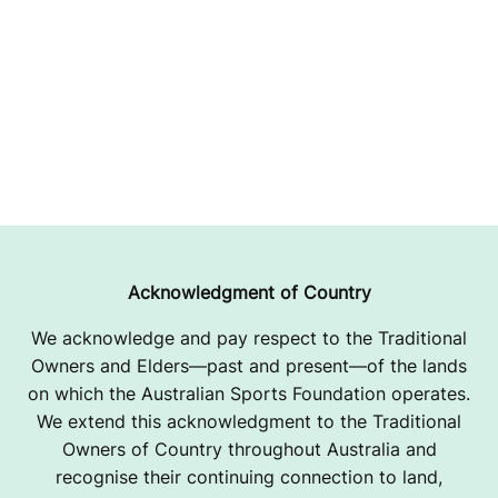
Acknowledgment of Country
We acknowledge and pay respect to the Traditional
Owners and Elders—past and present—of the lands
on which the Australian Sports Foundation operates.
We extend this acknowledgment to the Traditional
Owners of Country throughout Australia and
recognise their continuing connection to land,