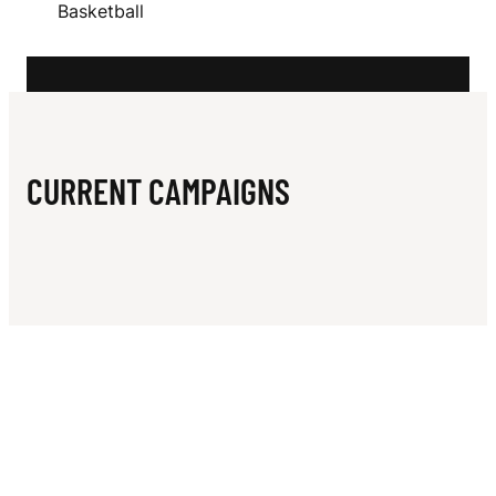
N
Basketball
T
L
E
CURRENT CAMPAIGNS