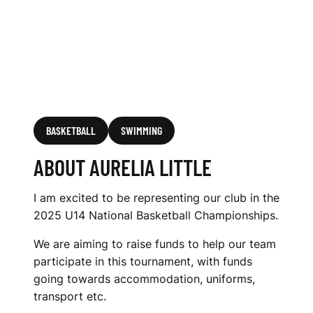
BASKETBALL
SWIMMING
ABOUT AURELIA LITTLE
I am excited to be representing our club in the
2025 U14 National Basketball Championships.
We are aiming to raise funds to help our team
participate in this tournament, with funds
going towards accommodation, uniforms,
transport etc.