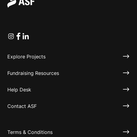
Instagram
Facebook
Linkedin
Explore Projects
Fundraising Resources
Help Desk
Contact ASF
Terms & Conditions