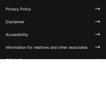
Privacy Policy
Disclaimer
Accessibility
Information for relatives and other associates
Official Documents