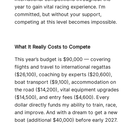
year to gain vital racing experience. I'm
committed, but without your support,
competing at this level becomes impossible.
What It Really Costs to Compete
This year’s budget is $90,000 — covering
flights and travel to international regattas
($26,100), coaching by experts ($20,600),
boat transport ($9,100), accommodation on
the road ($14,200), vital equipment upgrades
($14,500), and entry fees ($4,600). Every
dollar directly funds my ability to train, race,
and improve. And with a dream to get a new
boat (additional $40,000) before early 2027.