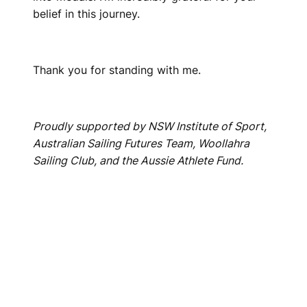
belief in this journey.
Thank you for standing with me.
Proudly supported by NSW Institute of Sport,
Australian Sailing Futures Team, Woollahra
Sailing Club, and the Aussie Athlete Fund.