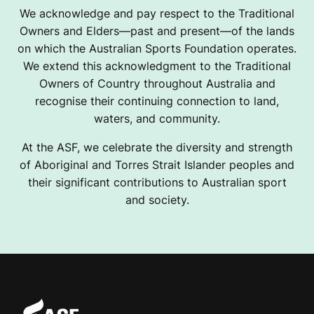
We acknowledge and pay respect to the Traditional
Owners and Elders—past and present—of the lands
on which the Australian Sports Foundation operates.
We extend this acknowledgment to the Traditional
Owners of Country throughout Australia and
recognise their continuing connection to land,
waters, and community.
At the ASF, we celebrate the diversity and strength
of Aboriginal and Torres Strait Islander peoples and
their significant contributions to Australian sport
and society.