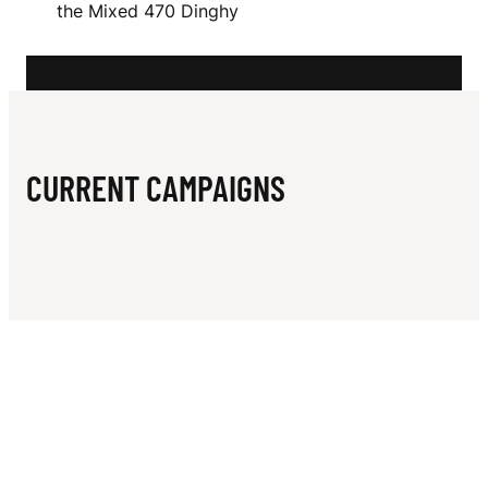
N
the Mixed 470 Dinghy
S
CURRENT CAMPAIGNS