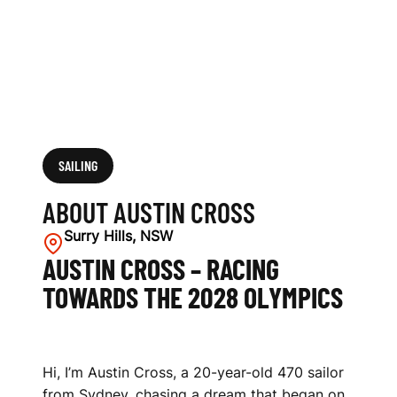
SAILING
ABOUT AUSTIN CROSS
Surry Hills, NSW
AUSTIN CROSS – RACING
TOWARDS THE 2028 OLYMPICS
Hi, I’m Austin Cross, a 20-year-old 470 sailor
from Sydney, chasing a dream that began on