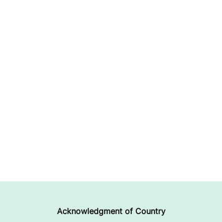
Acknowledgment of Country