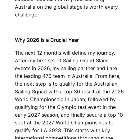
Australia on the global stage is worth every
challenge.
Why 2026 Is a Crucial Year
The next 12 months will define my journey.
After my first set of Sailing Grand Slam
events in 2026, my sailing partner and I are
the leading 470 team in Australia. From here,
the next step is to qualify for the Australian
Sailing Squad with a top 30 result at the 2026
World Championship in Japan, followed by
qualifying for the Olympic test event in the
early 2027 season, and finally secure a top 10
spot at the 2027 World Championships to
qualify for LA 2028. This starts with key
international competitions throughout the