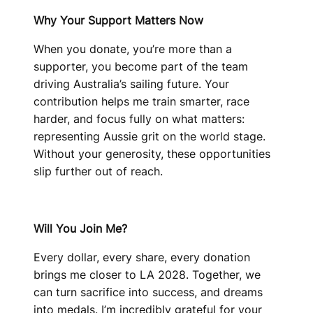
Why Your Support Matters Now
When you donate, you’re more than a
supporter, you become part of the team
driving Australia’s sailing future. Your
contribution helps me train smarter, race
harder, and focus fully on what matters:
representing Aussie grit on the world stage.
Without your generosity, these opportunities
slip further out of reach.
Will You Join Me?
Every dollar, every share, every donation
brings me closer to LA 2028. Together, we
can turn sacrifice into success, and dreams
into medals. I’m incredibly grateful for your