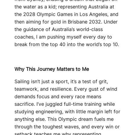
the water as a kid; representing Australia at
the 2028 Olympic Games in Los Angeles, and
then aiming for gold in Brisbane 2032. Under
the guidance of Australia’s world-class
coaches, I am pushing myself every day to
break from the top 40 into the world’s top 10.
Why This Journey Matters to Me
Sailing isn’t just a sport, it’s a test of grit,
teamwork, and resilience. Every gust of wind
demands focus and every race means
sacrifice. I’ve juggled full-time training while
studying engineering, with little margin left for
anything else. This Olympic dream fuels me
through the toughest waves, and every win or
setback teaches me why representing