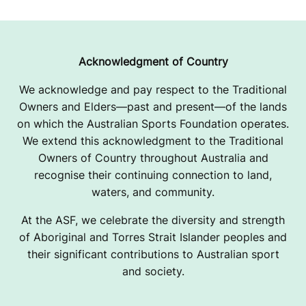
R
I
A
Acknowledgment of Country
,
We acknowledge and pay respect to the Traditional
Owners and Elders—past and present—of the lands
U
on which the Australian Sports Foundation operates.
S
We extend this acknowledgment to the Traditional
Owners of Country throughout Australia and
A
recognise their continuing connection to land,
waters, and community.
At the ASF, we celebrate the diversity and strength
of Aboriginal and Torres Strait Islander peoples and
their significant contributions to Australian sport
and society.