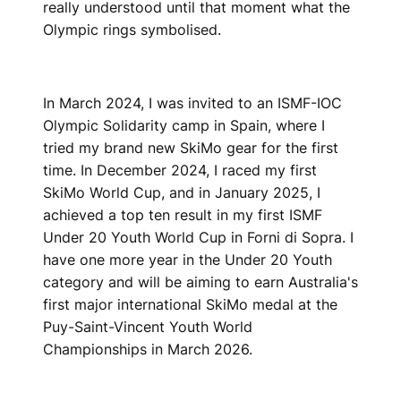
really understood until that moment what the
Olympic rings symbolised.
In March 2024, I was invited to an ISMF-IOC
Olympic Solidarity camp in Spain, where I
tried my brand new SkiMo gear for the first
time. In December 2024, I raced my first
SkiMo World Cup, and in January 2025, I
achieved a top ten result in my first ISMF
Under 20 Youth World Cup in Forni di Sopra. I
have one more year in the Under 20 Youth
category and will be aiming to earn Australia's
first major international SkiMo medal at the
Puy-Saint-Vincent Youth World
Championships in March 2026.