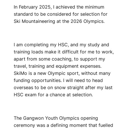
In February 2025, I achieved the minimum
standard to be considered for selection for
Ski Mountaineering at the 2026 Olympics.
I am completing my HSC, and my study and
training loads make it difficult for me to work,
apart from some coaching, to support my
travel, training and equipment expenses.
SkiMo is a new Olympic sport, without many
funding opportunities. I will need to head
overseas to be on snow straight after my last
HSC exam for a chance at selection.
The Gangwon Youth Olympics opening
ceremony was a defining moment that fuelled