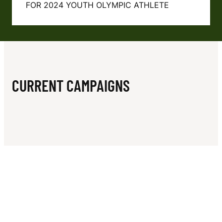
N
FOR 2024 YOUTH OLYMPIC ATHLETE
CURRENT CAMPAIGNS