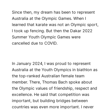
Since then, my dream has been to represent
Australia at the Olympic Games. When I
learned that karate was not an Olympic sport,
I took up fencing. But then the Dakar 2022
Summer Youth Olympic Games were
cancelled due to COVID.
In January 2024, I was proud to represent
Australia at the Youth Olympics in biathlon as
the top-ranked Australian female team
member. There, Thomas Bach spoke about
the Olympic values of friendship, respect and
excellence. He said that competition was
important, but building bridges between
countries was even more important. I never