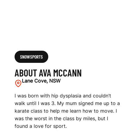
SNOWSPORTS
ABOUT AVA MCCANN
Lane Cove, NSW
I was born with hip dysplasia and couldn’t
walk until I was 3. My mum signed me up to a
karate class to help me learn how to move. I
was the worst in the class by miles, but I
found a love for sport.