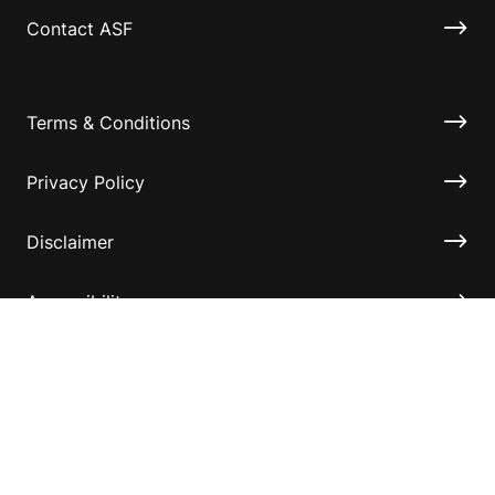
Contact ASF
Terms & Conditions
Privacy Policy
Disclaimer
Accessibility
Information for relatives and other associates
Official Documents