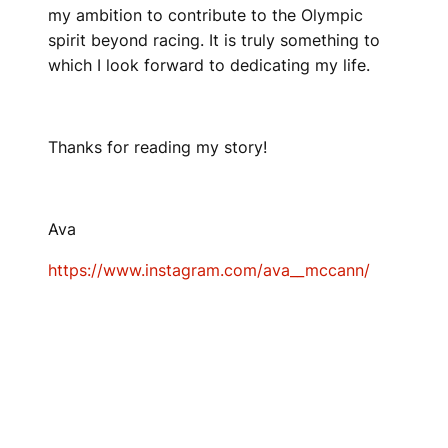
my ambition to contribute to the Olympic
spirit beyond racing. It is truly something to
which I look forward to dedicating my life.
Thanks for reading my story!
Ava
https://www.instagram.com/ava__mccann/