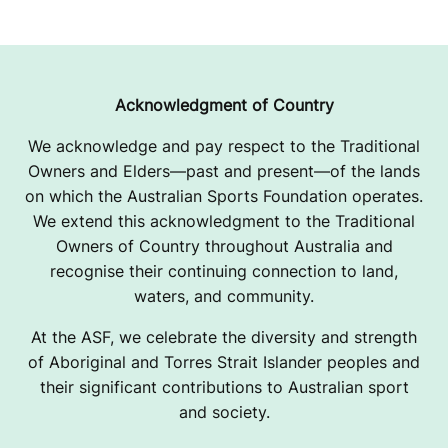
Acknowledgment of Country
We acknowledge and pay respect to the Traditional
Owners and Elders—past and present—of the lands
on which the Australian Sports Foundation operates.
We extend this acknowledgment to the Traditional
Owners of Country throughout Australia and
recognise their continuing connection to land,
waters, and community.
At the ASF, we celebrate the diversity and strength
of Aboriginal and Torres Strait Islander peoples and
their significant contributions to Australian sport
and society.