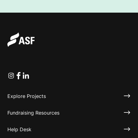
Instagram
Facebook
Linkedin
Explore Projects
Fundraising Resources
Help Desk