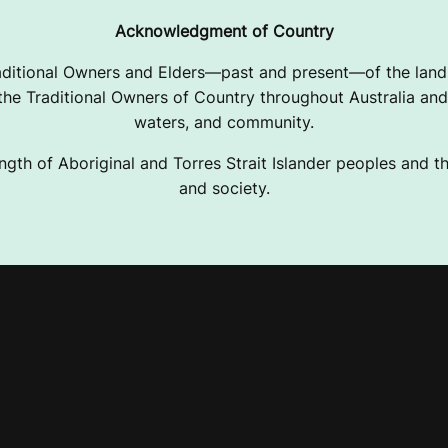
Acknowledgment of Country
ditional Owners and Elders—past and present—of the lands
e Traditional Owners of Country throughout Australia and 
waters, and community.
ngth of Aboriginal and Torres Strait Islander peoples and the
and society.