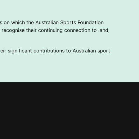
 on which the Australian Sports Foundation
recognise their continuing connection to land,
ir significant contributions to Australian sport