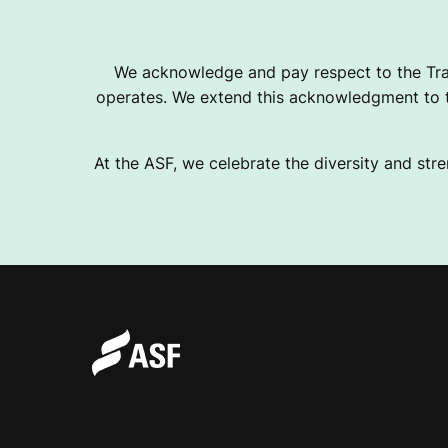
We acknowledge and pay respect to the Tra
operates. We extend this acknowledgment to th
At the ASF, we celebrate the diversity and stre