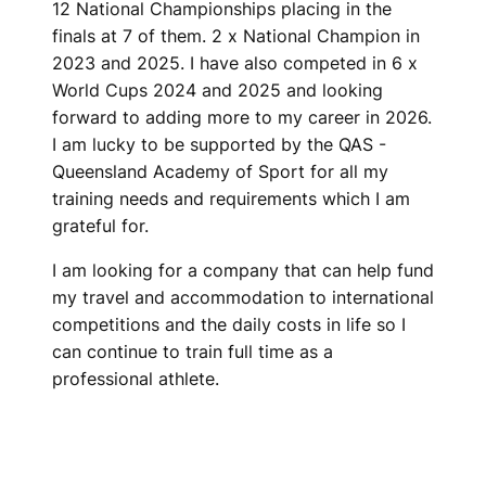
12 National Championships placing in the
finals at 7 of them. 2 x National Champion in
2023 and 2025. I have also competed in 6 x
World Cups 2024 and 2025 and looking
forward to adding more to my career in 2026.
I am lucky to be supported by the QAS -
Queensland Academy of Sport for all my
training needs and requirements which I am
grateful for.
I am looking for a company that can help fund
my travel and accommodation to international
competitions and the daily costs in life so I
can continue to train full time as a
professional athlete.