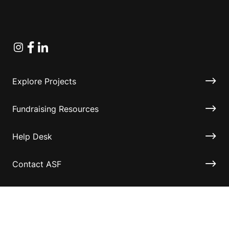
Instagram
Facebook
Linkedin
Explore Projects
Fundraising Resources
Help Desk
Contact ASF
Terms & Conditions