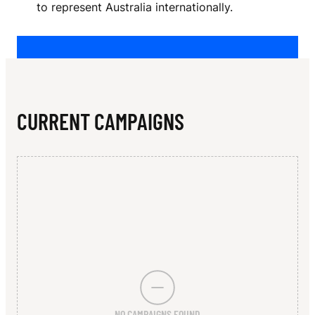
N
to represent Australia internationally.
O
L
D
CURRENT CAMPAIGNS
NO CAMPAIGNS FOUND