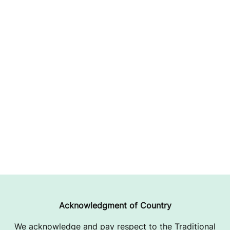
Acknowledgment of Country
We acknowledge and pay respect to the Traditional