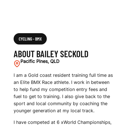
CYCLING - BMX
ABOUT BAILEY SECKOLD
Pacific Pines, QLD
I am a Gold coast resident training full time as
an Elite BMX Race athlete. I work in between
to help fund my competition entry fees and
fuel to get to training. I also give back to the
sport and local community by coaching the
younger generation at my local track.
I have competed at 6 xWorld Championships,