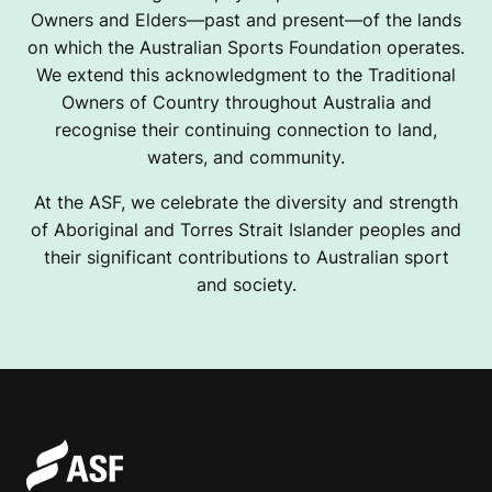
Owners and Elders—past and present—of the lands
on which the Australian Sports Foundation operates.
We extend this acknowledgment to the Traditional
Owners of Country throughout Australia and
recognise their continuing connection to land,
waters, and community.
At the ASF, we celebrate the diversity and strength
of Aboriginal and Torres Strait Islander peoples and
their significant contributions to Australian sport
and society.