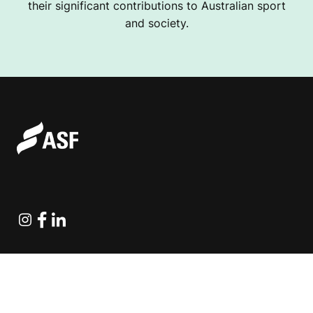
their significant contributions to Australian sport
and society.
Instagram
Facebook
Linkedin
Explore Projects
Fundraising Resources