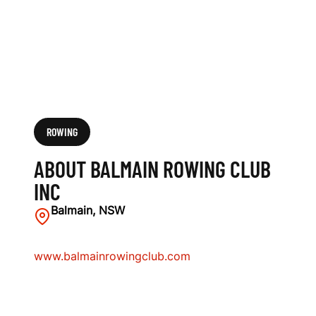
ROWING
ABOUT BALMAIN ROWING CLUB
INC
Balmain, NSW
www.balmainrowingclub.com