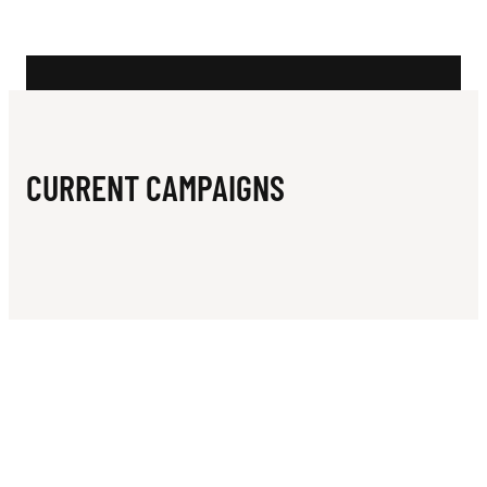
N
I
N
G
C
CURRENT CAMPAIGNS
L
U
B
I
N
C