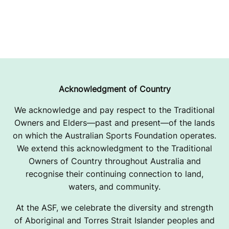
Acknowledgment of Country
We acknowledge and pay respect to the Traditional
Owners and Elders—past and present—of the lands
on which the Australian Sports Foundation operates.
We extend this acknowledgment to the Traditional
Owners of Country throughout Australia and
recognise their continuing connection to land,
waters, and community.
At the ASF, we celebrate the diversity and strength
of Aboriginal and Torres Strait Islander peoples and