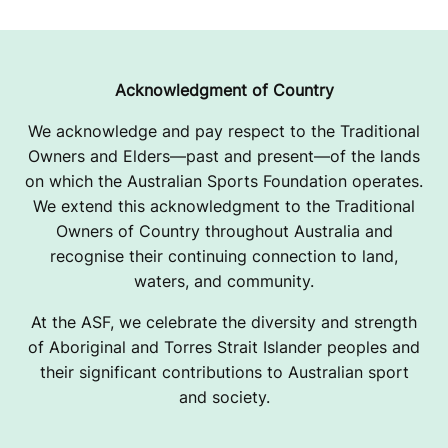
R
Acknowledgment of Country
We acknowledge and pay respect to the Traditional
Owners and Elders—past and present—of the lands
on which the Australian Sports Foundation operates.
We extend this acknowledgment to the Traditional
Owners of Country throughout Australia and
recognise their continuing connection to land,
waters, and community.
At the ASF, we celebrate the diversity and strength
of Aboriginal and Torres Strait Islander peoples and
their significant contributions to Australian sport
and society.