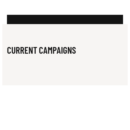
N
N
G
C
L
CURRENT CAMPAIGNS
U
B