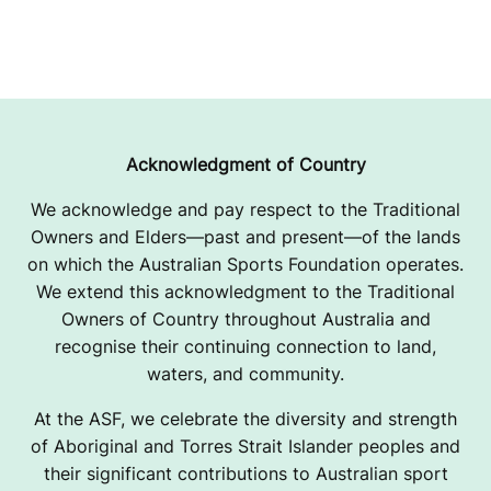
Acknowledgment of Country
We acknowledge and pay respect to the Traditional
Owners and Elders—past and present—of the lands
on which the Australian Sports Foundation operates.
We extend this acknowledgment to the Traditional
Owners of Country throughout Australia and
recognise their continuing connection to land,
waters, and community.
At the ASF, we celebrate the diversity and strength
of Aboriginal and Torres Strait Islander peoples and
their significant contributions to Australian sport