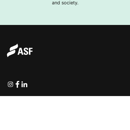
and society.
Instagram
Facebook
Linkedin
Explore Projects
Fundraising Resources