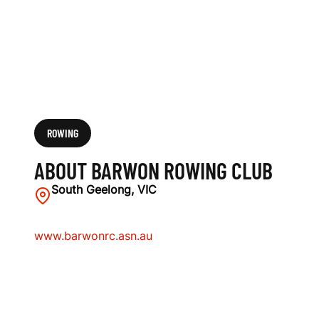
ROWING
ABOUT BARWON ROWING CLUB
South Geelong, VIC
www.barwonrc.asn.au