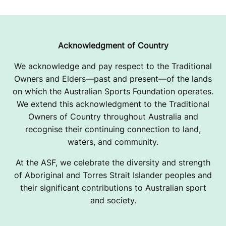
Acknowledgment of Country
We acknowledge and pay respect to the Traditional
Owners and Elders—past and present—of the lands
on which the Australian Sports Foundation operates.
We extend this acknowledgment to the Traditional
Owners of Country throughout Australia and
recognise their continuing connection to land,
waters, and community.
At the ASF, we celebrate the diversity and strength
of Aboriginal and Torres Strait Islander peoples and
their significant contributions to Australian sport
and society.