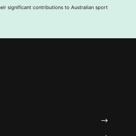
ir significant contributions to Australian sport