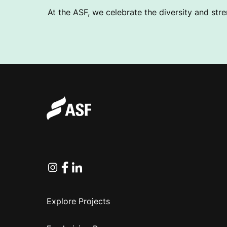
At the ASF, we celebrate the diversity and stre
Instagram
Facebook
Linkedin
Explore Projects