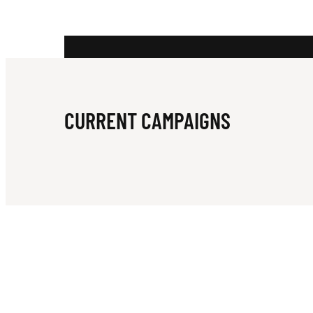
U
N
CURRENT CAMPAIGNS
D
A
T