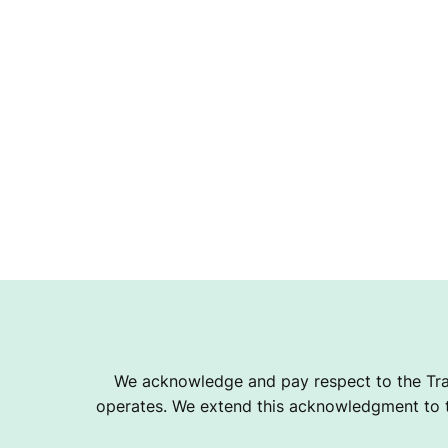
We acknowledge and pay respect to the Tra
operates. We extend this acknowledgment to th