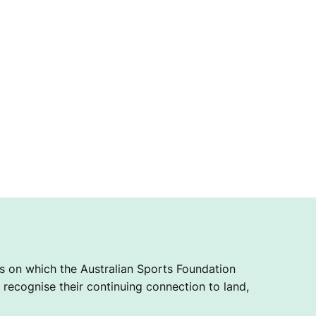
 on which the Australian Sports Foundation
recognise their continuing connection to land,