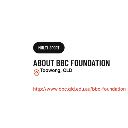
MULTI-SPORT
ABOUT BBC FOUNDATION
Toowong, QLD
http://www.bbc.qld.edu.au/bbc-foundation