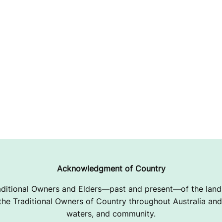
Acknowledgment of Country
ditional Owners and Elders—past and present—of the lands
e Traditional Owners of Country throughout Australia and 
waters, and community.