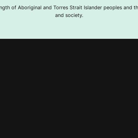
ngth of Aboriginal and Torres Strait Islander peoples and the
and society.