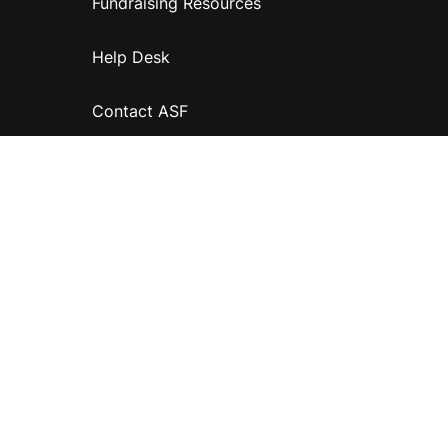
Fundraising Resources
Help Desk
Contact ASF
Terms & Conditions
Privacy Policy
Disclaimer
Accessibility
Information for relatives and other associates