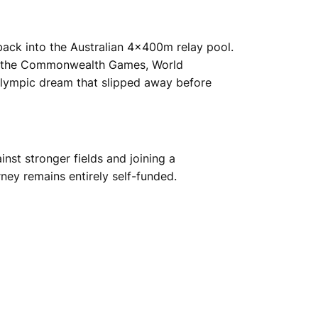
 back into the Australian 4x400m relay pool.
ding the Commonwealth Games, World
Olympic dream that slipped away before
nst stronger fields and joining a
ney remains entirely self-funded.