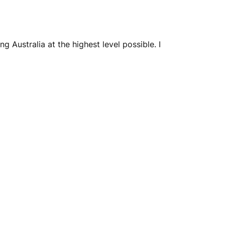
 Australia at the highest level possible. I