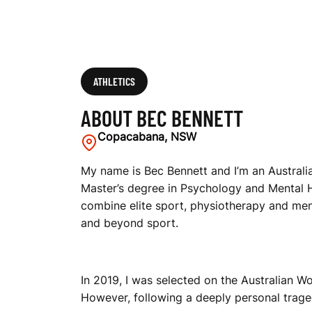
ATHLETICS
ABOUT BEC BENNETT
Copacabana, NSW
My name is Bec Bennett and I’m an Australian
Master’s degree in Psychology and Mental He
combine elite sport, physiotherapy and ment
and beyond sport.
In 2019, I was selected on the Australian
However, following a deeply personal traged