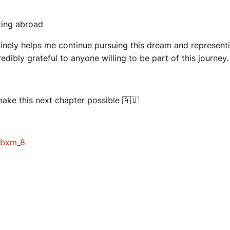
ting abroad
inely helps me continue pursuing this dream and representing
redibly grateful to anyone willing to be part of this journey.
ake this next chapter possible 🇦🇺
jbxm_8