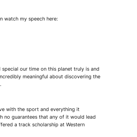
can watch my speech here:
special our time on this planet truly is and
g incredibly meaningful about discovering the
.
ove with the sport and everything it
th no guarantees that any of it would lead
ffered a track scholarship at Western