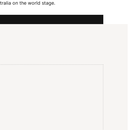
I
ralia on the world stage.
G
A
T
I
O
N