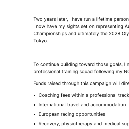
Two years later, I have run a lifetime pers
I now have my sights set on representing A
Championships and ultimately the 2028 Oly
Tokyo.
To continue building toward those goals, I 
professional training squad following my NC
Funds raised through this campaign will dir
Coaching fees within a professional trac
International travel and accommodation
European racing opportunities
Recovery, physiotherapy and medical su