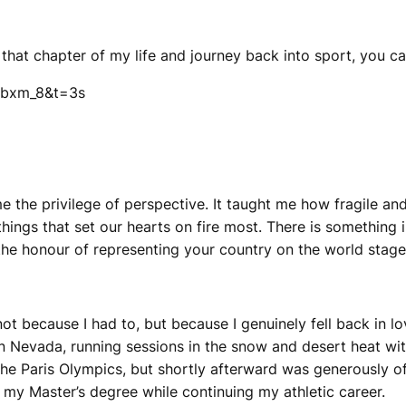
 that chapter of my life and journey back into sport, you 
jbxm_8&t=3s
e the privilege of perspective. It taught me how fragile and 
he things that set our hearts on fire most. There is somethin
he honour of representing your country on the world stage
 not because I had to, but because I genuinely fell back in l
 in Nevada, running sessions in the snow and desert heat wi
the Paris Olympics, but shortly afterward was generously o
 my Master’s degree while continuing my athletic career.