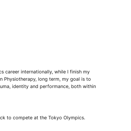
career internationally, while I finish my
n Physiotherapy, long term, my goal is to
auma, identity and performance, both within
ack to compete at the Tokyo Olympics.