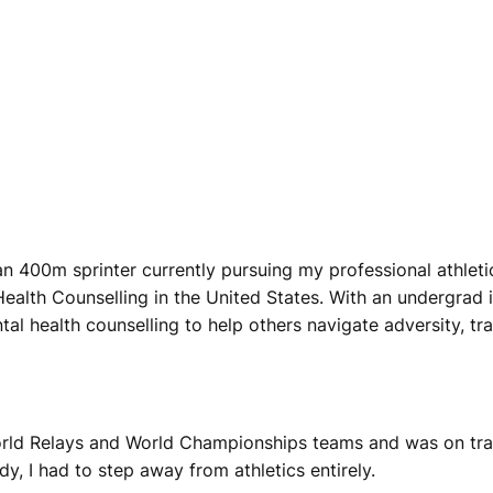
 400m sprinter currently pursuing my professional athletics 
alth Counselling in the United States. With an undergrad i
al health counselling to help others navigate adversity, tr
 World Relays and World Championships teams and was on tr
y, I had to step away from athletics entirely.