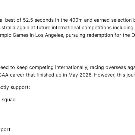
onal best of 52.5 seconds in the 400m and earned selection
ustralia again at future international competitions inclu
mpic Games in Los Angeles, pursuing redemption for the 
need to keep competing internationally, racing overseas agai
AA career that finished up in May 2026. However, this jour
ectly support:
k squad
pport