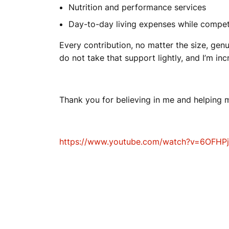
Nutrition and performance services
Day-to-day living expenses while compe
Every contribution, no matter the size, genu
do not take that support lightly, and I’m inc
Thank you for believing in me and helping m
https://www.youtube.com/watch?v=6OFHP