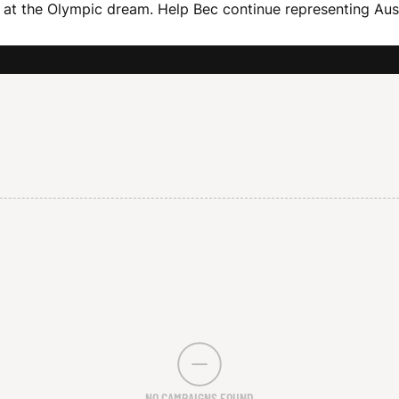
at the Olympic dream. Help Bec continue representing Aust
NO CAMPAIGNS FOUND