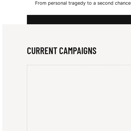
From personal tragedy to a second chance 
N
N
CURRENT CAMPAIGNS
E
T
T