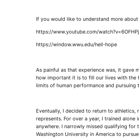
If you would like to understand more about
https://www.youtube.com/watch?v=6OFHP
https://window.wwu.edu/hell-hope
As painful as that experience was, it gave m
how important it is to fill our lives with t
limits of human performance and pursuing t
Eventually, I decided to return to athletics,
represents. For over a year, I trained alone
anywhere. I narrowly missed qualifying for 
Washington University in America to pursue