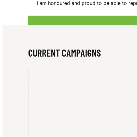
I am honoured and proud to be able to rep
D
A
CURRENT CAMPAIGNS
M
A
N