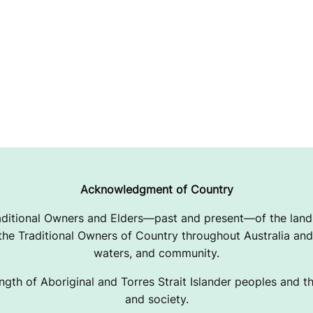
Acknowledgment of Country
ditional Owners and Elders—past and present—of the lands
e Traditional Owners of Country throughout Australia and 
waters, and community.
ngth of Aboriginal and Torres Strait Islander peoples and the
and society.