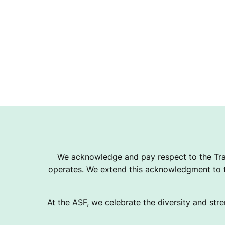
We acknowledge and pay respect to the Tra
operates. We extend this acknowledgment to th
At the ASF, we celebrate the diversity and stre