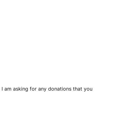
 I am asking for any donations that you