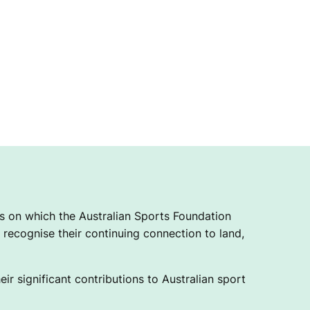
 on which the Australian Sports Foundation
recognise their continuing connection to land,
ir significant contributions to Australian sport