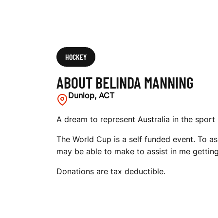
HOCKEY
ABOUT BELINDA MANNING
Dunlop, ACT
A dream to represent Australia in the sport 
The World Cup is a self funded event. To as
may be able to make to assist in me gettin
Donations are tax deductible.