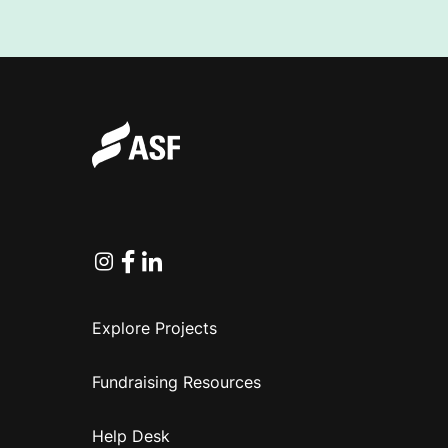
Instagram
Facebook
Linkedin
Explore Projects
Fundraising Resources
Help Desk