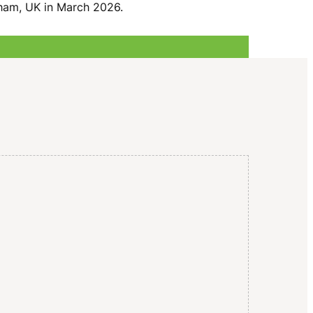
I
gham, UK in March 2026.
G
A
T
I
O
N