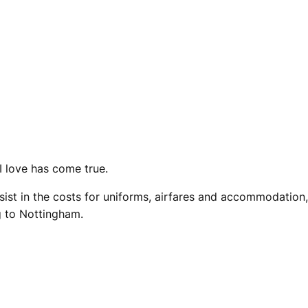
I love has come true.
sist in the costs for uniforms, airfares and accommodation,
g to Nottingham.