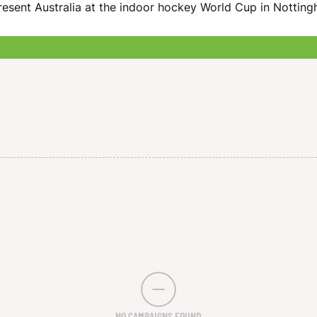
resent Australia at the indoor hockey World Cup in Nottin
NO CAMPAIGNS FOUND