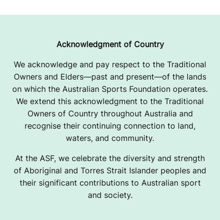
Acknowledgment of Country
We acknowledge and pay respect to the Traditional
Owners and Elders—past and present—of the lands
on which the Australian Sports Foundation operates.
We extend this acknowledgment to the Traditional
Owners of Country throughout Australia and
recognise their continuing connection to land,
waters, and community.
At the ASF, we celebrate the diversity and strength
of Aboriginal and Torres Strait Islander peoples and
their significant contributions to Australian sport
and society.