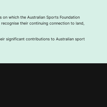
 on which the Australian Sports Foundation
recognise their continuing connection to land,
ir significant contributions to Australian sport