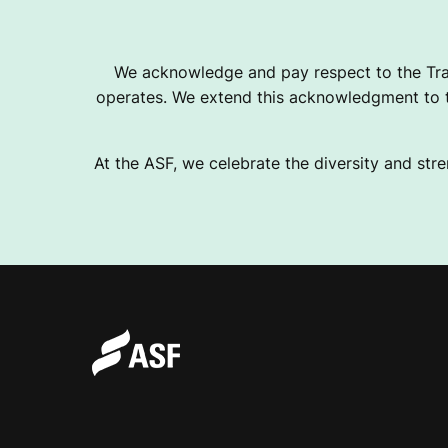
I
We acknowledge and pay respect to the Tra
operates. We extend this acknowledgment to th
O
At the ASF, we celebrate the diversity and stre
N
A
L