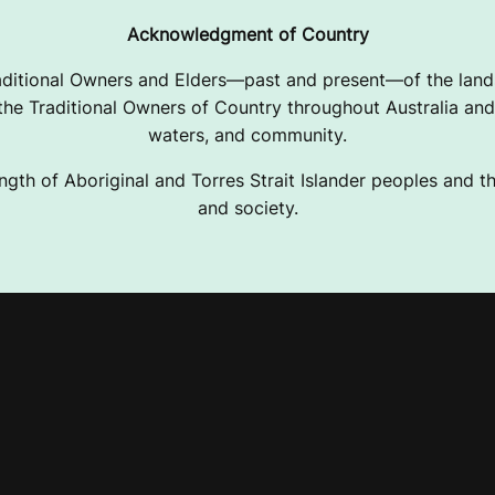
Acknowledgment of Country
ditional Owners and Elders—past and present—of the lands
e Traditional Owners of Country throughout Australia and 
waters, and community.
ngth of Aboriginal and Torres Strait Islander peoples and the
and society.