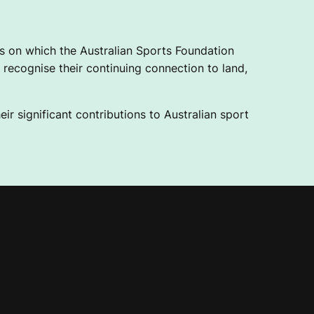
 on which the Australian Sports Foundation
recognise their continuing connection to land,
ir significant contributions to Australian sport