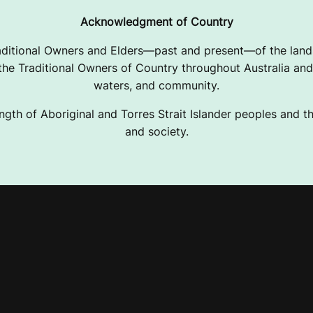
Acknowledgment of Country
ditional Owners and Elders—past and present—of the lands
e Traditional Owners of Country throughout Australia and 
waters, and community.
ngth of Aboriginal and Torres Strait Islander peoples and the
and society.