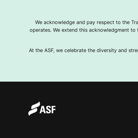
T
We acknowledge and pay respect to the Tra
operates. We extend this acknowledgment to th
E
At the ASF, we celebrate the diversity and stre
R
N
A