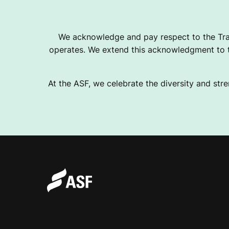
T
We acknowledge and pay respect to the Tra
operates. We extend this acknowledgment to th
S
At the ASF, we celebrate the diversity and stre
C
L
U