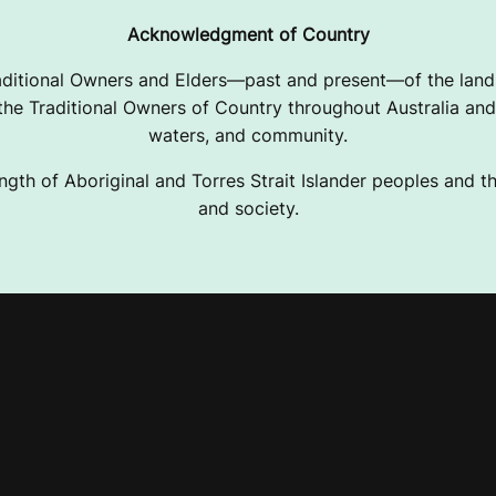
Acknowledgment of Country
ditional Owners and Elders—past and present—of the lands
e Traditional Owners of Country throughout Australia and 
waters, and community.
ngth of Aboriginal and Torres Strait Islander peoples and the
and society.