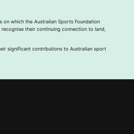
 on which the Australian Sports Foundation
recognise their continuing connection to land,
ir significant contributions to Australian sport