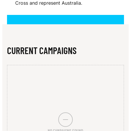
N
Cross and represent Australia.
R
CURRENT CAMPAIGNS
NO CAMPAIGNS FOUND