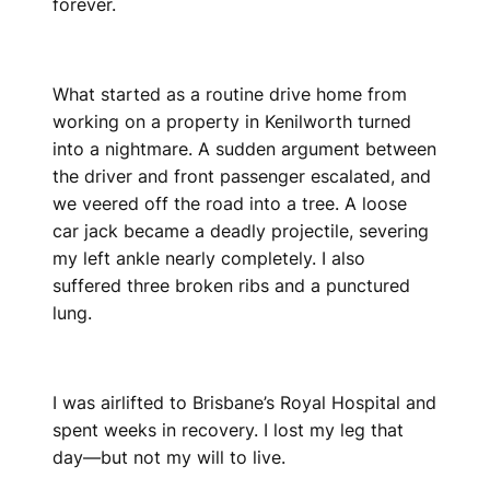
forever.
What started as a routine drive home from
working on a property in Kenilworth turned
into a nightmare. A sudden argument between
the driver and front passenger escalated, and
we veered off the road into a tree. A loose
car jack became a deadly projectile, severing
my left ankle nearly completely. I also
suffered three broken ribs and a punctured
lung.
I was airlifted to Brisbane’s Royal Hospital and
spent weeks in recovery. I lost my leg that
day—but not my will to live.