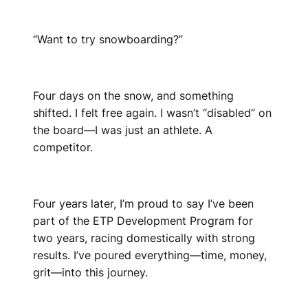
“Want to try snowboarding?”
Four days on the snow, and something
shifted. I felt free again. I wasn’t “disabled” on
the board—I was just an athlete. A
competitor.
Four years later, I’m proud to say I’ve been
part of the ETP Development Program for
two years, racing domestically with strong
results. I’ve poured everything—time, money,
grit—into this journey.