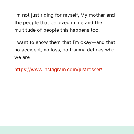
I’m not just riding for myself, My mother and
the people that believed in me and the
multitude of people this happens too,
I want to show them that I’m okay—and that
no accident, no loss, no trauma defines who
we are
https://www.instagram.com/justrosser/