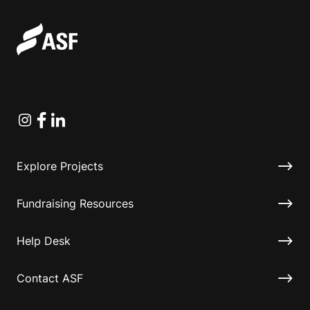
Instagram
Facebook
Linkedin
Explore Projects
Fundraising Resources
Help Desk
Contact ASF