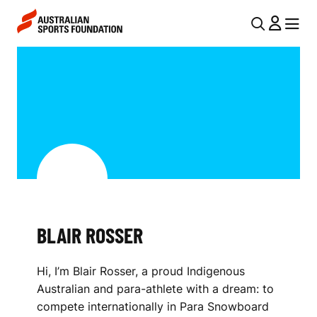
Skip to main content
Skip to main navigation
U
MENU
MENU
T
B
I
L
L
A
N
I
A
V
R
I
R
G
O
BLAIR ROSSER
A
S
T
Hi, I’m Blair Rosser, a proud Indigenous
I
S
Australian and para-athlete with a dream: to
O
E
compete internationally in Para Snowboard