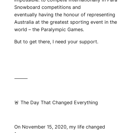
Snowboard competitions and
eventually having the honour of representing
Australia at the greatest sporting event in the
world – the Paralympic Games.
But to get there, I need your support.
⸻
🚨 The Day That Changed Everything
On November 15, 2020, my life changed