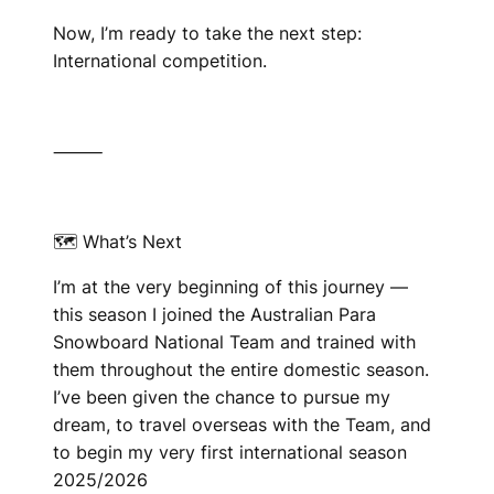
Now, I’m ready to take the next step:
International competition.
⸻
🗺 What’s Next
I’m at the very beginning of this journey —
this season I joined the Australian Para
Snowboard National Team and trained with
them throughout the entire domestic season.
I’ve been given the chance to pursue my
dream, to travel overseas with the Team, and
to begin my very first international season
2025/2026