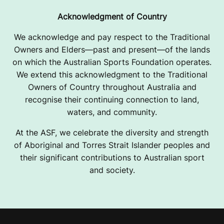
Acknowledgment of Country
We acknowledge and pay respect to the Traditional
Owners and Elders—past and present—of the lands
on which the Australian Sports Foundation operates.
We extend this acknowledgment to the Traditional
Owners of Country throughout Australia and
recognise their continuing connection to land,
waters, and community.
At the ASF, we celebrate the diversity and strength
of Aboriginal and Torres Strait Islander peoples and
their significant contributions to Australian sport
and society.