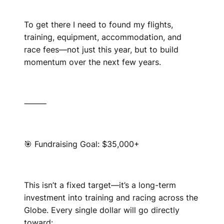
To get there I need to found my flights,
training, equipment, accommodation, and
race fees—not just this year, but to build
momentum over the next few years.
⸻
🎯 Fundraising Goal: $35,000+
This isn’t a fixed target—it’s a long-term
investment into training and racing across the
Globe. Every single dollar will go directly
toward: