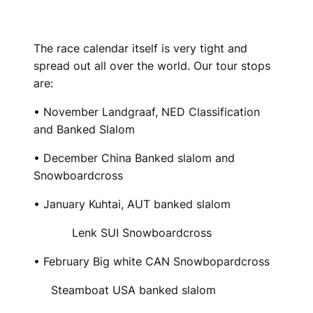
The race calendar itself is very tight and
spread out all over the world. Our tour stops
are:
• November Landgraaf, NED Classification
and Banked Slalom
• December China Banked slalom and
Snowboardcross
• January Kuhtai, AUT banked slalom
Lenk SUI Snowboardcross
• February Big white CAN Snowbopardcross
Steamboat USA banked slalom