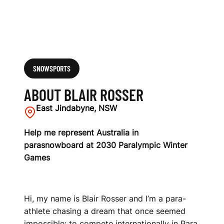
SNOWSPORTS
ABOUT BLAIR ROSSER
East Jindabyne, NSW
Help me represent Australia in
parasnowboard at 2030 Paralympic Winter
Games
Hi, my name is Blair Rosser and I’m a para-
athlete chasing a dream that once seemed
impossible: to compete internationally in Para