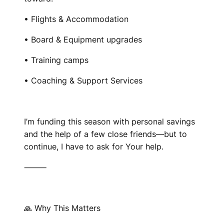
• Flights & Accommodation
• Board & Equipment upgrades
• Training camps
• Coaching & Support Services
I’m funding this season with personal savings
and the help of a few close friends—but to
continue, I have to ask for Your help.
⸻
🙏 Why This Matters