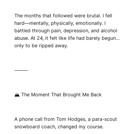
The months that followed were brutal. I fell
hard—mentally, physically, emotionally. I
battled through pain, depression, and alcohol
abuse. At 24, it felt like life had barely begun…
only to be ripped away.
⸻
🏔 The Moment That Brought Me Back
A phone call from Tom Hodges, a para-scout
snowboard coach, changed my course.