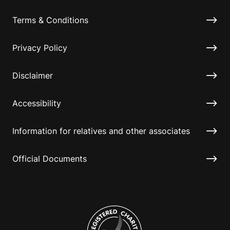
Terms & Conditions
Privacy Policy
Disclaimer
Accessibility
Information for relatives and other associates
Official Documents