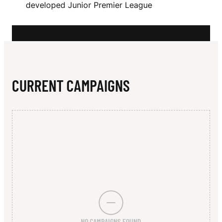
N
developed Junior Premier League
X
CURRENT CAMPAIGNS
NO CAMPAIGNS FOUND