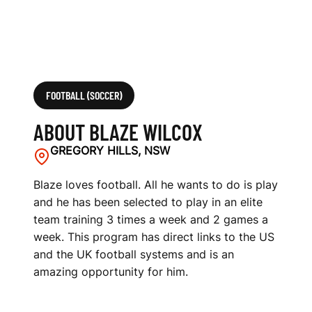
FOOTBALL (SOCCER)
ABOUT BLAZE WILCOX
GREGORY HILLS, NSW
Blaze loves football. All he wants to do is play
and he has been selected to play in an elite
team training 3 times a week and 2 games a
week. This program has direct links to the US
and the UK football systems and is an
amazing opportunity for him.