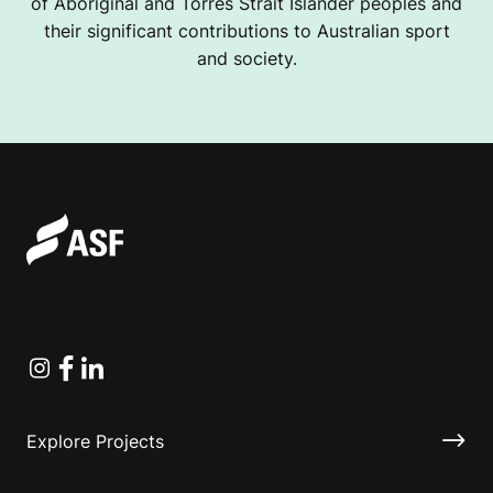
of Aboriginal and Torres Strait Islander peoples and
their significant contributions to Australian sport
and society.
Instagram
Facebook
Linkedin
Explore Projects