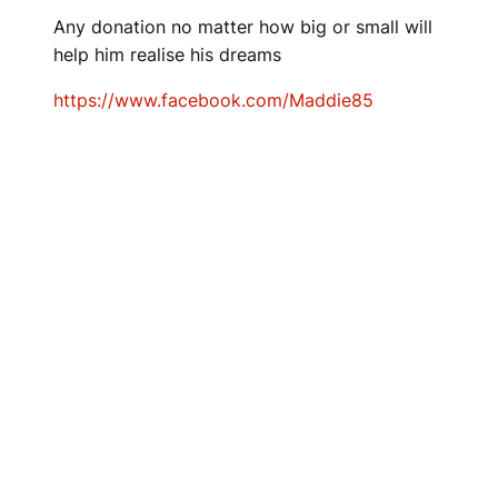
Any donation no matter how big or small will
help him realise his dreams
https://www.facebook.com/Maddie85