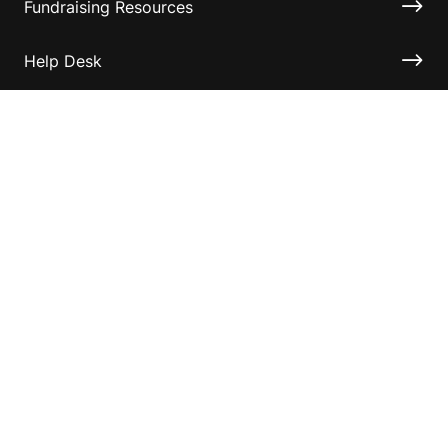
Fundraising Resources
Help Desk
Contact ASF
Terms & Conditions
Privacy Policy
Disclaimer
Accessibility
Information for relatives and other associates