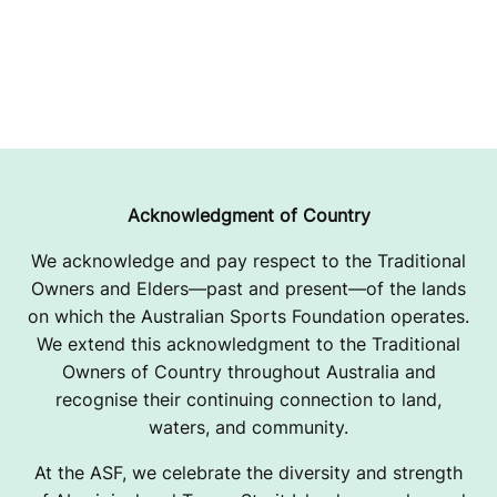
Acknowledgment of Country
We acknowledge and pay respect to the Traditional
Owners and Elders—past and present—of the lands
on which the Australian Sports Foundation operates.
We extend this acknowledgment to the Traditional
Owners of Country throughout Australia and
recognise their continuing connection to land,
waters, and community.
At the ASF, we celebrate the diversity and strength