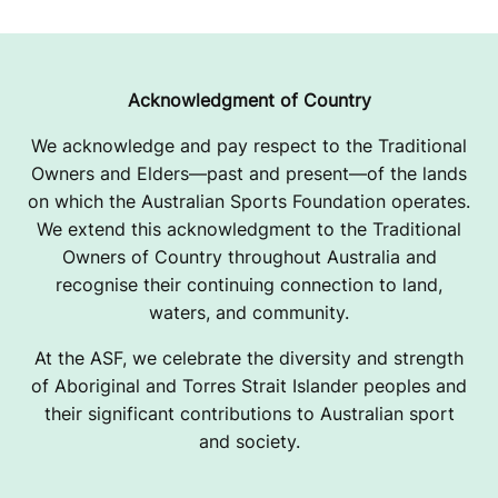
Acknowledgment of Country
We acknowledge and pay respect to the Traditional
Owners and Elders—past and present—of the lands
on which the Australian Sports Foundation operates.
We extend this acknowledgment to the Traditional
Owners of Country throughout Australia and
recognise their continuing connection to land,
waters, and community.
At the ASF, we celebrate the diversity and strength
of Aboriginal and Torres Strait Islander peoples and
their significant contributions to Australian sport
and society.