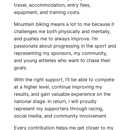
travel, accommodation, entry fees,
equipment, and training costs.
Mountain biking means a lot to me because it
challenges me both physically and mentally,
and pushes me to always improve. I’m
passionate about progressing in the sport and
representing my sponsors, my community,
and young athletes who want to chase their
goals.
With the right support, I’ll be able to compete
at a higher level, continue improving my
results, and gain valuable experience on the
national stage. In return, I will proudly
represent my supporters through racing,
social media, and community involvement.
Every contribution helps me get closer to my