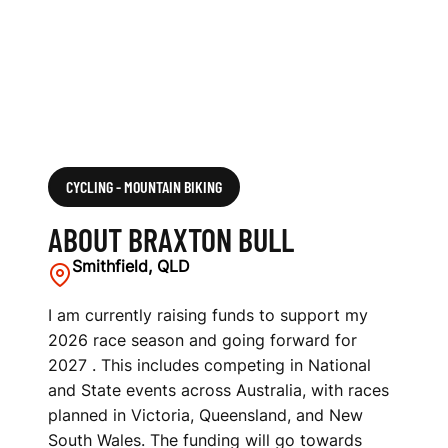
CYCLING - MOUNTAIN BIKING
ABOUT BRAXTON BULL
Smithfield, QLD
I am currently raising funds to support my
2026 race season and going forward for
2027 . This includes competing in National
and State events across Australia, with races
planned in Victoria, Queensland, and New
South Wales. The funding will go towards