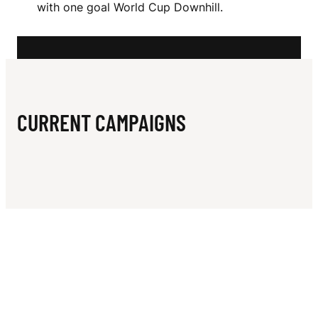
N
with one goal World Cup Downhill.
L
CURRENT CAMPAIGNS