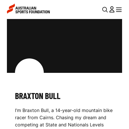
Skip to main content
Skip to main navigation
U
MENU
MENU
T
B
I
R
L
A
N
X
A
V
T
I
O
G
N
BRAXTON BULL
A
B
T
I’m Braxton Bull, a 14-year-old mountain bike
I
U
racer from Cairns. Chasing my dream and
O
L
competing at State and Nationals Levels