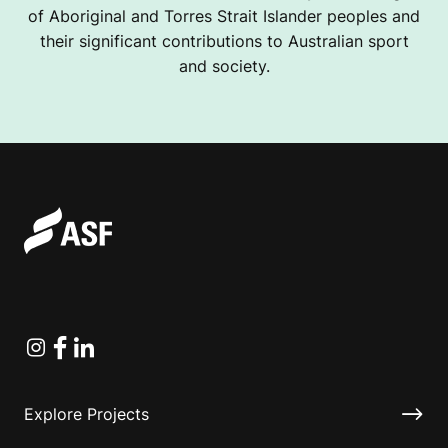
of Aboriginal and Torres Strait Islander peoples and
their significant contributions to Australian sport
and society.
Instagram
Facebook
Linkedin
Explore Projects