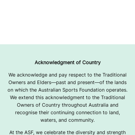
Acknowledgment of Country
We acknowledge and pay respect to the Traditional
Owners and Elders—past and present—of the lands
on which the Australian Sports Foundation operates.
We extend this acknowledgment to the Traditional
Owners of Country throughout Australia and
recognise their continuing connection to land,
waters, and community.
At the ASF, we celebrate the diversity and strength