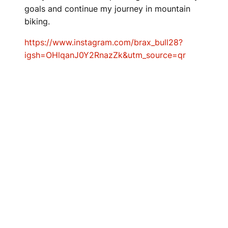
goals and continue my journey in mountain
biking.
https://www.instagram.com/brax_bull28?
igsh=OHlqanJ0Y2RnazZk&utm_source=qr