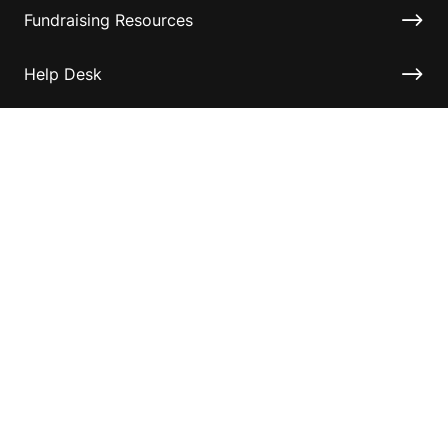
Fundraising Resources
Help Desk
Contact ASF
Terms & Conditions
Privacy Policy
Disclaimer
Accessibility
Information for relatives and other associates