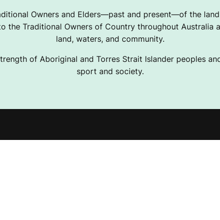
ditional Owners and Elders—past and present—of the lands
 the Traditional Owners of Country throughout Australia a
land, waters, and community.
trength of Aboriginal and Torres Strait Islander peoples and 
sport and society.
e Projects
Terms & Conditions
ising Resources
Privacy Policy
Desk
Disclaimer