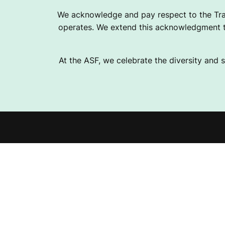
2
We acknowledge and pay respect to the Tra
operates. We extend this acknowledgment to
0
At the ASF, we celebrate the diversity and s
2
6
Explor
S
Fundra
E
Help 
Instagram
Facebook
Linkedin