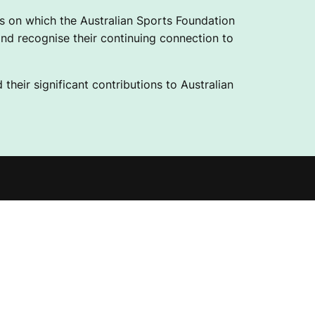
 on which the Australian Sports Foundation
nd recognise their continuing connection to
their significant contributions to Australian