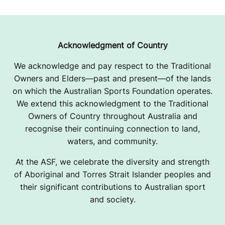
Acknowledgment of Country
We acknowledge and pay respect to the Traditional
Owners and Elders—past and present—of the lands
on which the Australian Sports Foundation operates.
We extend this acknowledgment to the Traditional
Owners of Country throughout Australia and
recognise their continuing connection to land,
waters, and community.
At the ASF, we celebrate the diversity and strength
of Aboriginal and Torres Strait Islander peoples and
their significant contributions to Australian sport
and society.