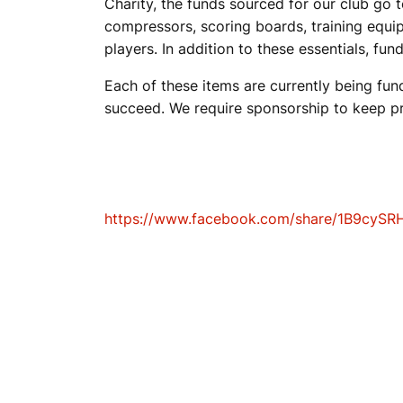
Charity, the funds sourced for our club go
compressors, scoring boards, training equip
K
players. In addition to these essentials, fun
Each of these items are currently being fu
E
succeed. We require sponsorship to keep pr
T
https://www.facebook.com/share/1B9cySR
B
A