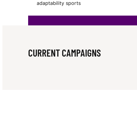
adaptability sports
B
E
CURRENT CAMPAIGNS
R
G
W