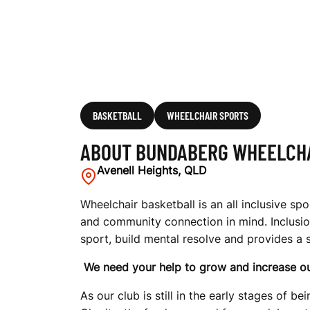
A
I
R
BASKETBALL
WHEELCHAIR SPORTS
ABOUT BUNDABERG WHEELCHA
B
Avenell Heights, QLD
Wheelchair basketball is an all inclusive s
and community connection in mind. Inclusion
A
sport, build mental resolve and provides a
We need your help to grow and increase ou
S
As our club is still in the early stages of 