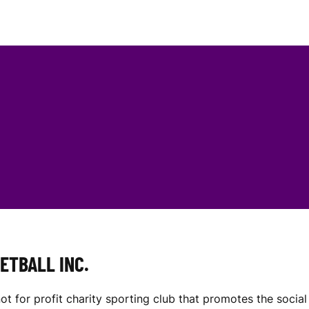
ETBALL INC.
not for profit charity sporting club that promotes the soc