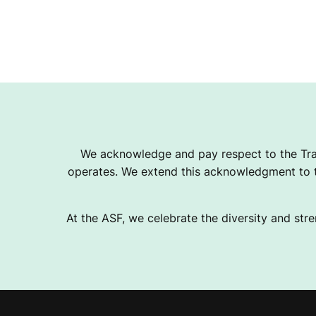
We acknowledge and pay respect to the Tra
operates. We extend this acknowledgment to th
At the ASF, we celebrate the diversity and stre