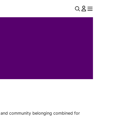
U
MENU
MENU
T
I
L
N
A
V
ial and community belonging combined for