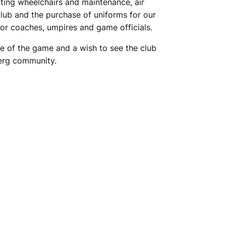
rting wheelchairs and maintenance, air
club and the purchase of uniforms for our
g for coaches, umpires and game officials.
e of the game and a wish to see the club
berg community.