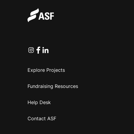
Instagram
Facebook
Linkedin
Explore Projects
Fundraising Resources
Help Desk
Contact ASF