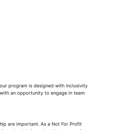
our program is designed with inclusivity
s with an opportunity to engage in team
hip are important. As a Not For Profit