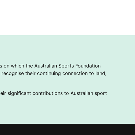
 on which the Australian Sports Foundation
recognise their continuing connection to land,
ir significant contributions to Australian sport