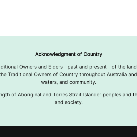
Acknowledgment of Country
ditional Owners and Elders—past and present—of the lands
e Traditional Owners of Country throughout Australia and 
waters, and community.
ngth of Aboriginal and Torres Strait Islander peoples and the
and society.