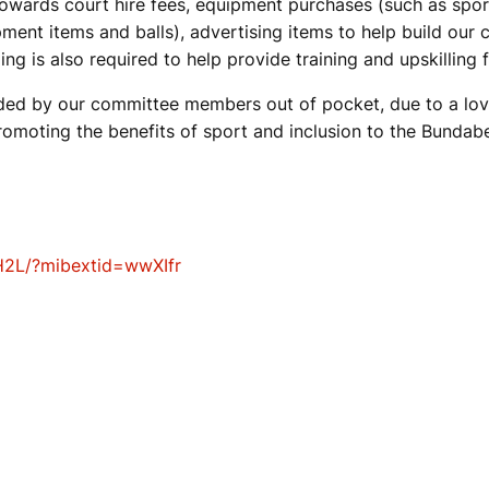
 towards court hire fees, equipment purchases (such as spo
ment items and balls), advertising items to help build our 
ding is also required to help provide training and upskillin
nded by our committee members out of pocket, due to a lov
omoting the benefits of sport and inclusion to the Bunda
H2L/?mibextid=wwXIfr