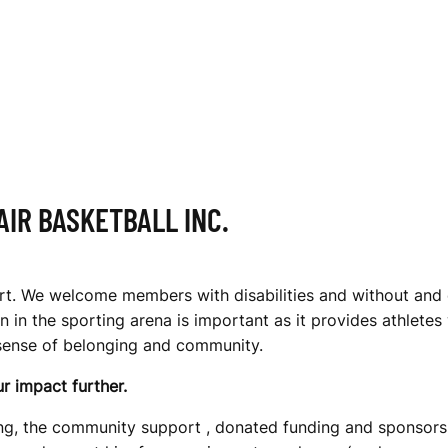
IR BASKETBALL INC.
port. We welcome members with disabilities and without and 
 in the sporting arena is important as it provides athlete
 sense of belonging and community.
r impact further.
being, the community support , donated funding and sponsors