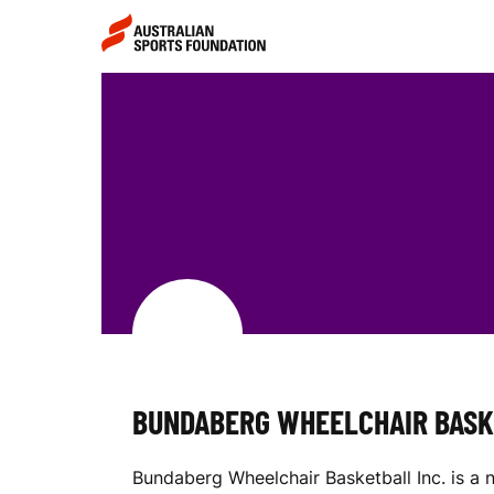
Skip to main content
Skip to main navigation
B
U
N
D
BUNDABERG WHEELCHAIR BASK
A
Bundaberg Wheelchair Basketball Inc. is a 