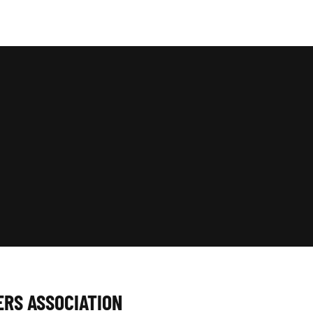
ERS ASSOCIATION