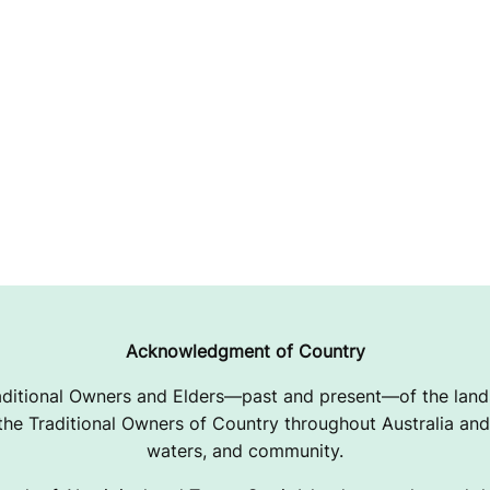
Acknowledgment of Country
ditional Owners and Elders—past and present—of the lands
e Traditional Owners of Country throughout Australia and 
waters, and community.