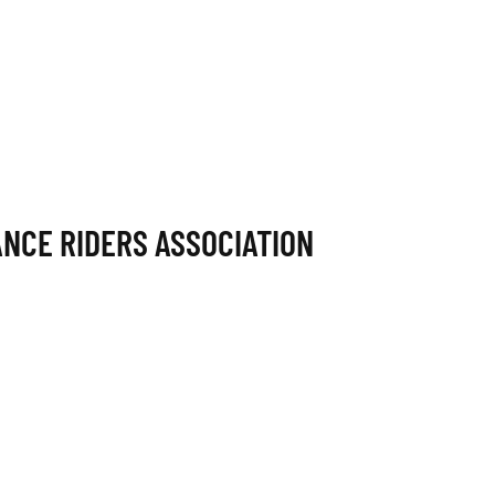
NCE RIDERS ASSOCIATION