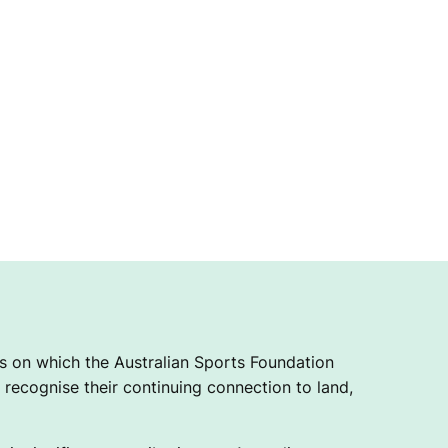
 on which the Australian Sports Foundation
recognise their continuing connection to land,