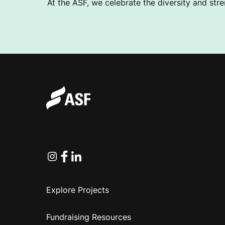
At the ASF, we celebrate the diversity and stre
I
O
N
Instagram
Facebook
Linkedin
Explore Projects
Fundraising Resources