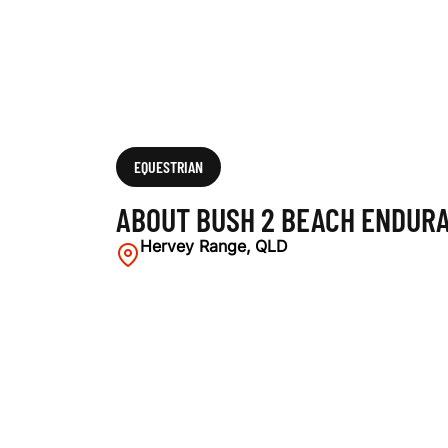
N
C
E
EQUESTRIAN
ABOUT BUSH 2 BEACH ENDURA
R
Hervey Range, QLD
I
D