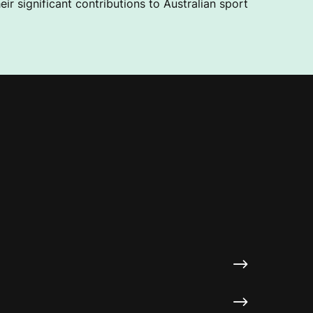
ir significant contributions to Australian sport