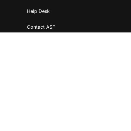
Help Desk
Contact ASF
Terms & Conditions
Privacy Policy
Disclaimer
Accessibility
Information for relatives and other associates
Official Documents