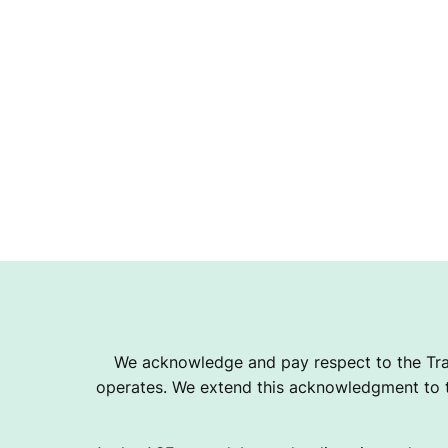
S
O
C
I
A
We acknowledge and pay respect to the Tra
T
operates. We extend this acknowledgment to th