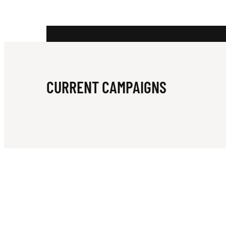
B
E
CURRENT CAMPAIGNS
A
C
H