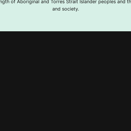
ngth of Aboriginal and Torres Strait Islander peoples and the
and society.