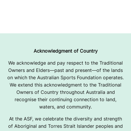
Acknowledgment of Country
We acknowledge and pay respect to the Traditional
Owners and Elders—past and present—of the lands
on which the Australian Sports Foundation operates.
We extend this acknowledgment to the Traditional
Owners of Country throughout Australia and
recognise their continuing connection to land,
waters, and community.
At the ASF, we celebrate the diversity and strength
of Aboriginal and Torres Strait Islander peoples and