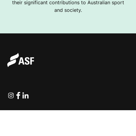
their significant contributions to Australian sport
and society.
Instagram
Facebook
Linkedin
Explore Projects
Fundraising Resources