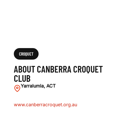
CROQUET
ABOUT CANBERRA CROQUET
CLUB
Yarralumla, ACT
www.canberracroquet.org.au