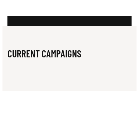
N
O
Q
U
E
CURRENT CAMPAIGNS
T
C
L
U
B