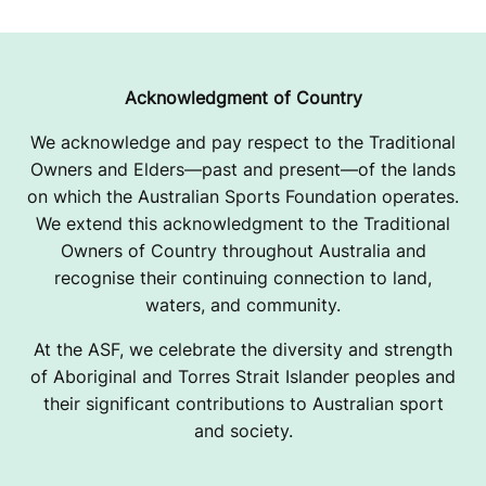
Acknowledgment of Country
We acknowledge and pay respect to the Traditional
Owners and Elders—past and present—of the lands
on which the Australian Sports Foundation operates.
We extend this acknowledgment to the Traditional
Owners of Country throughout Australia and
recognise their continuing connection to land,
waters, and community.
At the ASF, we celebrate the diversity and strength
of Aboriginal and Torres Strait Islander peoples and
their significant contributions to Australian sport
and society.