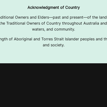
Acknowledgment of Country
ditional Owners and Elders—past and present—of the lands
e Traditional Owners of Country throughout Australia and 
waters, and community.
ngth of Aboriginal and Torres Strait Islander peoples and the
and society.