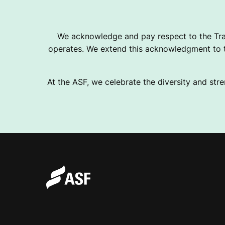
B
We acknowledge and pay respect to the Tra
operates. We extend this acknowledgment to th
I
At the ASF, we celebrate the diversity and stre
L
I
T