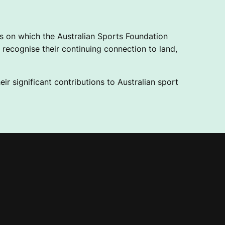
 on which the Australian Sports Foundation
recognise their continuing connection to land,
ir significant contributions to Australian sport