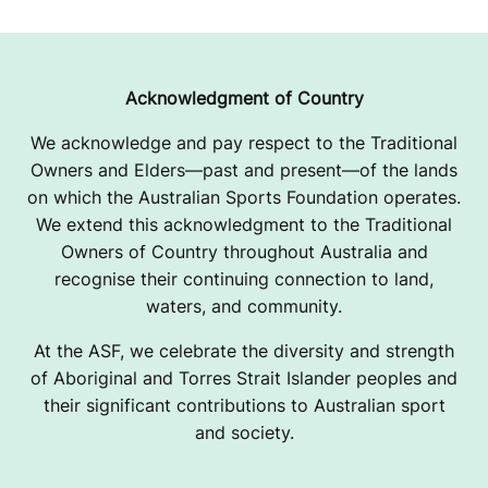
Acknowledgment of Country
We acknowledge and pay respect to the Traditional
Owners and Elders—past and present—of the lands
on which the Australian Sports Foundation operates.
We extend this acknowledgment to the Traditional
Owners of Country throughout Australia and
recognise their continuing connection to land,
waters, and community.
At the ASF, we celebrate the diversity and strength
of Aboriginal and Torres Strait Islander peoples and
their significant contributions to Australian sport
and society.