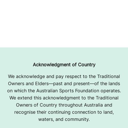
Acknowledgment of Country
We acknowledge and pay respect to the Traditional
Owners and Elders—past and present—of the lands
on which the Australian Sports Foundation operates.
We extend this acknowledgment to the Traditional
Owners of Country throughout Australia and
recognise their continuing connection to land,
waters, and community.