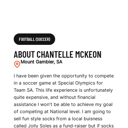
FOOTBALL (SOCCER)
ABOUT CHANTELLE MCKEON
Mount Gambier, SA
I have been given the opportunity to compete
in a soccer game at Special Olympics for
Team SA. This life experience is unfortunately
quite expensive, and without financial
assistance I won't be able to achieve my goal
of competing at National level. I am going to
sell fun style socks from a local buisness
called Jolly Soles as a fund-raiser but if socks