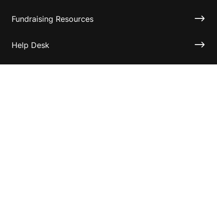
Fundraising Resources
Help Desk
Contact ASF
Terms & Conditions
Privacy Policy
Disclaimer
Accessibility
Information for relatives and other associates