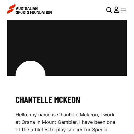
Skip to main content
Skip to main navigation
U
MENU
MENU
T
C
I
H
L
A
N
N
A
V
T
I
E
G
L
CHANTELLE MCKEON
A
L
T
Hello, my name is Chantelle Mckeon, I work
I
E
at Orana in Mount Gambier, I have been one
O
M
of the athletes to play soccer for Special