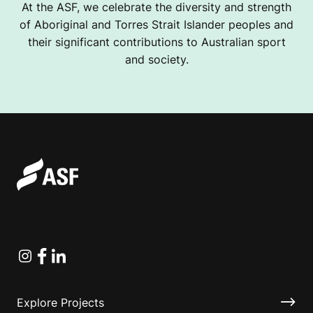
At the ASF, we celebrate the diversity and strength
of Aboriginal and Torres Strait Islander peoples and
their significant contributions to Australian sport
and society.
Instagram
Facebook
Linkedin
Explore Projects