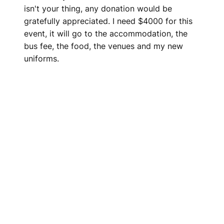
isn't your thing, any donation would be
gratefully appreciated. I need $4000 for this
event, it will go to the accommodation, the
bus fee, the food, the venues and my new
uniforms.