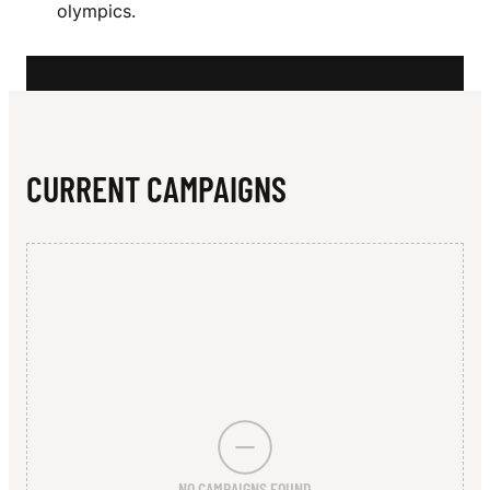
N
olympics.
C
K
E
O
CURRENT CAMPAIGNS
N
NO CAMPAIGNS FOUND