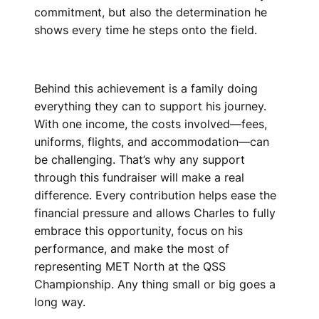
commitment, but also the determination he
shows every time he steps onto the field.
Behind this achievement is a family doing
everything they can to support his journey.
With one income, the costs involved—fees,
uniforms, flights, and accommodation—can
be challenging. That’s why any support
through this fundraiser will make a real
difference. Every contribution helps ease the
financial pressure and allows Charles to fully
embrace this opportunity, focus on his
performance, and make the most of
representing MET North at the QSS
Championship. Any thing small or big goes a
long way.