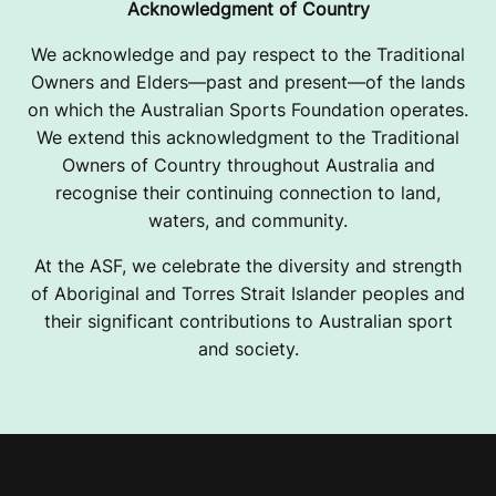
Acknowledgment of Country
We acknowledge and pay respect to the Traditional
Owners and Elders—past and present—of the lands
on which the Australian Sports Foundation operates.
We extend this acknowledgment to the Traditional
Owners of Country throughout Australia and
recognise their continuing connection to land,
waters, and community.
At the ASF, we celebrate the diversity and strength
of Aboriginal and Torres Strait Islander peoples and
their significant contributions to Australian sport
and society.