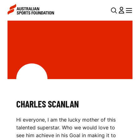
Skip to main content
Skip to main navigation
U
MENU
MENU
T
C
I
H
L
A
N
R
A
V
L
I
E
G
S
CHARLES SCANLAN
A
S
T
Hi everyone, I am the lucky mother of this
I
C
talented superstar. Who we would love to
O
A
see him achieve in his Goal in making it to