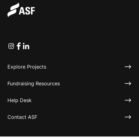
Instagram
Facebook
Linkedin
Explore Projects
Fundraising Resources
Help Desk
Contact ASF