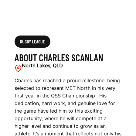
RUGBY LEAGUE
ABOUT CHARLES SCANLAN
North Lakes, QLD
Charles has reached a proud milestone, being
selected to represent MET North in his very
first year in the QSS Championship . His
dedication, hard work, and genuine love for
the game have led him to this exciting
opportunity, where he will compete at a
higher level and continue to grow as an
athlete. It’s a moment that reflects not only his