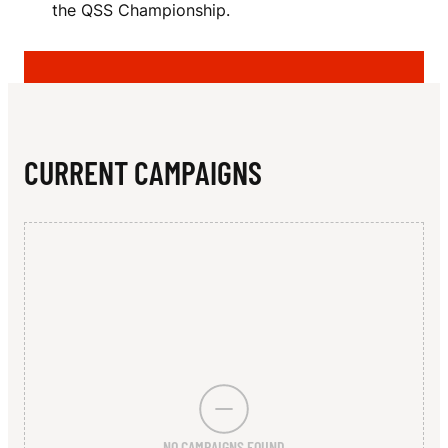
N
the QSS Championship.
N
L
A
N
CURRENT CAMPAIGNS
NO CAMPAIGNS FOUND